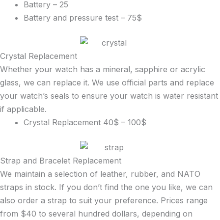
Battery – 25
Battery and pressure test – 75$
Crystal Replacement
Whether your watch has a mineral, sapphire or acrylic
glass, we can replace it. We use official parts and replace
your watch’s seals to ensure your watch is water resistant
if applicable.
Crystal Replacement 40$ – 100$
Strap and Bracelet Replacement
We maintain a selection of leather, rubber, and NATO
straps in stock. If you don’t find the one you like, we can
also order a strap to suit your preference. Prices range
from $40 to several hundred dollars, depending on