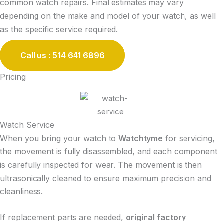
common watch repairs. Final estimates may vary
depending on the make and model of your watch, as well
as the specific service required.
Call us : 514 641 6896
Pricing
Watch Service
When you bring your watch to
Watchtyme
for servicing,
the movement is fully disassembled, and each component
is carefully inspected for wear. The movement is then
ultrasonically cleaned to ensure maximum precision and
cleanliness.
If replacement parts are needed,
original factory