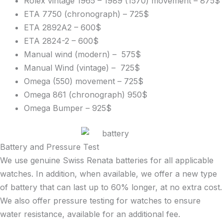
Rolex vintage 1965 – 1989 (1570) movement – 875$
ETA 7750 (chronograph) – 725$
ETA 2892A2 – 600$
ETA 2824-2 – 600$
Manual wind (modern) – 575$
Manual Wind (vintage) – 725$
Omega (550) movement – 725$
Omega 861 (chronograph) 950$
Omega Bumper – 925$
Battery and Pressure Test
We use genuine Swiss Renata batteries for all applicable
watches. In addition, when available, we offer a new type
of battery that can last up to 60% longer, at no extra cost.
We also offer pressure testing for watches to ensure
water resistance, available for an additional fee.