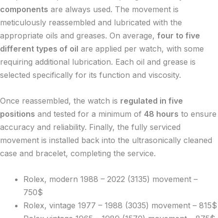
components
are always used. The movement is
meticulously reassembled and lubricated with the
appropriate oils and greases. On average,
four to five
different types of oil
are applied per watch, with some
requiring additional lubrication. Each oil and grease is
selected specifically for its function and viscosity.
Once reassembled, the watch is
regulated in five
positions
and tested for a minimum of
48 hours
to ensure
accuracy and reliability. Finally, the fully serviced
movement is installed back into the ultrasonically cleaned
case and bracelet, completing the service.
Rolex, modern 1988 – 2022 (3135) movement –
750$
Rolex, vintage 1977 – 1988 (3035) movement – 815$