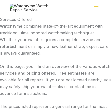
Skip
to
content
Services Offered
Watchtyme
combines state-of-the-art equipment with
traditional, time-honored watchmaking techniques.
Whether your watch requires a complete service and
refurbishment or simply a new leather strap, expert care
is always guaranteed.
On this page, you’ll find an overview of the various
watch
services and pricing
offered.
Free estimates
are
available for all repairs. If you are not located nearby, you
may safely ship your watch—please contact me in
advance for instructions.
The prices listed represent a general range for the most