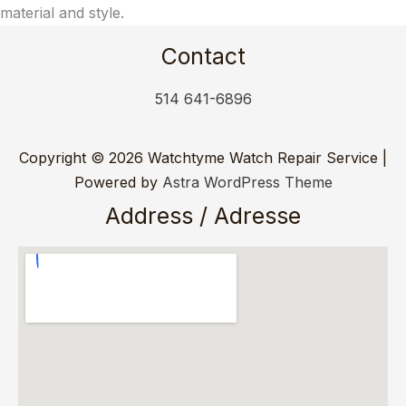
material and style.
Contact
514 641-6896
Copyright © 2026 Watchtyme Watch Repair Service |
Powered by
Astra WordPress Theme
Address / Adresse