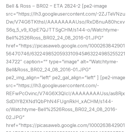
Bell & Ross – BR02 – ETA 2824-2 [pe2-image
ETA
src=”https://lh3.googleusercontent.com/-2ZJTeVNzu
2824-
Dw/V74G6TKthsI/AAAAAAAAUso/RxD8nuA80hcxv
2
S6q_5_v9_lOpE7QJTTSgCHM/s144-o/Watchtyme-
Bell%2526Ross_BR02_24_08_2016-01.JPG”
href=”https://picasaweb.google.com/1000263842901
56470746/6322498520593310945#63224985255221
34722″ caption=”” type=”image” alt=”Watchtyme-
Bell&Ross_BR02_24_08_2016-01.JPG”
pe2_img_align=”left” pe2_gal_align=”left” ] [pe2-image
src=”https://lh3.googleusercontent.com/-
REFwPcOvinc/V74G6X3QIcI/AAAAAAAAUss/as8Rjx
SdDlY82XNd1QbPhN4FUgnRkH_xACHM/s144-
o/Watchtyme-Bell%2526Ross_BR02_24_08_2016-
02.JPG”
href=”https://picasaweb.google.com/1000263842901