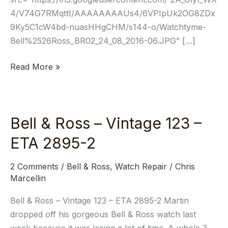
4/V74G7RMqttI/AAAAAAAAUs4/6VPIpUk2OG8ZDx
9Ky5C1cW4bd-nuasHHgCHM/s144-o/Watchtyme-
Bell%2526Ross_BR02_24_08_2016-06.JPG” […]
Read More »
Bell & Ross – Vintage 123 –
Bell
&
ETA 2895-2
Ross
–
2 Comments
/
Bell & Ross
,
Watch Repair
/
Chris
Vintage
Marcellin
123
Bell & Ross – Vintage 123 – ETA 2895-2 Martin
–
dropped off his gorgeous Bell & Ross watch last
ETA