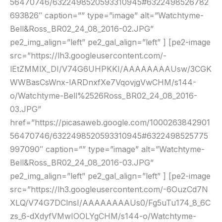
56470746/6322498520593310945#6322498526782
693826″ caption=”” type=”image” alt=”Watchtyme-
Bell&Ross_BR02_24_08_2016-02.JPG”
pe2_img_align=”left” pe2_gal_align=”left” ] [pe2-image
src=”https://lh3.googleusercontent.com/-
lEtZMMlX_DI/V74G6UHPKKI/AAAAAAAAUsw/3CGK
WWBasCsWnx-lARDnxfXe7VqovjgVwCHM/s144-
o/Watchtyme-Bell%2526Ross_BR02_24_08_2016-
03.JPG”
href=”https://picasaweb.google.com/1000263842901
56470746/6322498520593310945#6322498525775
997090″ caption=”” type=”image” alt=”Watchtyme-
Bell&Ross_BR02_24_08_2016-03.JPG”
pe2_img_align=”left” pe2_gal_align=”left” ] [pe2-image
src=”https://lh3.googleusercontent.com/-6OuzCd7N
XLQ/V74G7DClnsI/AAAAAAAAUs0/Fg5uTu174_8_6C
zs_6-dXdyfVMwIOOLYgCHM/s144-o/Watchtyme-