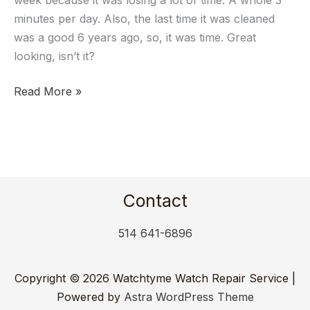
week because it was losing a lot of time. A whole 3
2895-
minutes per day. Also, the last time it was cleaned
2
was a good 6 years ago, so, it was time. Great
looking, isn’t it?
Read More »
Contact
514 641-6896
Copyright © 2026 Watchtyme Watch Repair Service |
Powered by
Astra WordPress Theme