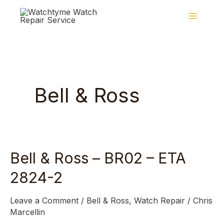
Skip
to
content
Bell & Ross
Bell & Ross – BR02 – ETA
Bell
&
2824-2
Ross
–
Leave a Comment
/
Bell & Ross
,
Watch Repair
/
Chris
BR02
Marcellin
–