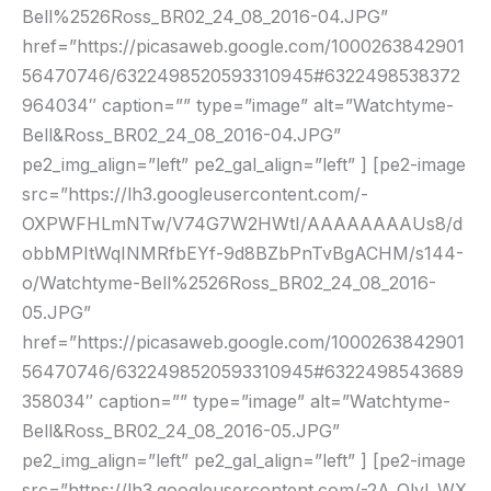
Bell%2526Ross_BR02_24_08_2016-04.JPG”
href=”https://picasaweb.google.com/1000263842901
56470746/6322498520593310945#6322498538372
964034″ caption=”” type=”image” alt=”Watchtyme-
Bell&Ross_BR02_24_08_2016-04.JPG”
pe2_img_align=”left” pe2_gal_align=”left” ] [pe2-image
src=”https://lh3.googleusercontent.com/-
OXPWFHLmNTw/V74G7W2HWtI/AAAAAAAAUs8/d
obbMPItWqINMRfbEYf-9d8BZbPnTvBgACHM/s144-
o/Watchtyme-Bell%2526Ross_BR02_24_08_2016-
05.JPG”
href=”https://picasaweb.google.com/1000263842901
56470746/6322498520593310945#6322498543689
358034″ caption=”” type=”image” alt=”Watchtyme-
Bell&Ross_BR02_24_08_2016-05.JPG”
pe2_img_align=”left” pe2_gal_align=”left” ] [pe2-image
src=”https://lh3.googleusercontent.com/-2A_OlyI_WX