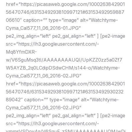
href=”https://picasaweb.google.com/1000263842901
56470746/6315349293810997121#63153492959887
06610″ caption=”” type=”image” alt=”Watchtyme-
Cyma_Cal577_11_06_2016-01.JPG”
pe2_img_align=”left” pe2_gal_align=”left” ] [pe2-image
src=”https://lh3.googleusercontent.com/-
Mq8YfmDXR-
w/V6SguMsq3tI/AAAAAAAAUQI/UpKZZ0zz5a0Zf7
W5AYZB_2q0LCdipDSdwCHM/s144-o/Watchtyme-
Cyma_Cal577_11_06_2016-02.JPG”
href=”https://picasaweb.google.com/1000263842901
56470746/6315349293810997121#63153492930232
89042″ caption=”” type=”image” alt=”Watchtyme-
Cyma_Cal577_11_06_2016-02.JPG”
pe2_img_align=”left” pe2_gal_align=”left” ] [pe2-image
src=”https://lh3.googleusercontent.com/-
ymmsVSDoy4g/V6SguF_zSMI/AAAAAAAAUQM/wDj