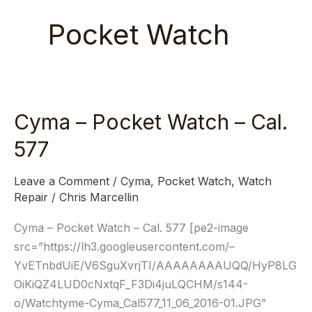
Pocket Watch
Cyma – Pocket Watch – Cal.
Cyma
–
577
Pocket
Watch
Leave a Comment
/
Cyma
,
Pocket Watch
,
Watch
–
Repair
/
Chris Marcellin
Cal.
Cyma – Pocket Watch – Cal. 577 [pe2-image
577
src=”https://lh3.googleusercontent.com/–
YvETnbdUiE/V6SguXvrjTI/AAAAAAAAUQQ/HyP8LG
OiKiQZ4LUD0cNxtqF_F3Di4juLQCHM/s144-
o/Watchtyme-Cyma_Cal577_11_06_2016-01.JPG”