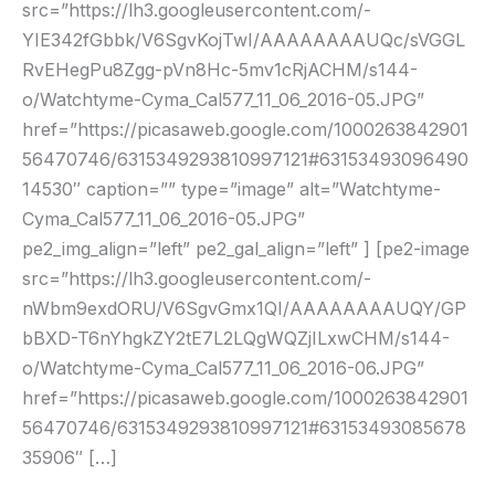
src=”https://lh3.googleusercontent.com/-
YIE342fGbbk/V6SgvKojTwI/AAAAAAAAUQc/sVGGL
RvEHegPu8Zgg-pVn8Hc-5mv1cRjACHM/s144-
o/Watchtyme-Cyma_Cal577_11_06_2016-05.JPG”
href=”https://picasaweb.google.com/1000263842901
56470746/6315349293810997121#63153493096490
14530″ caption=”” type=”image” alt=”Watchtyme-
Cyma_Cal577_11_06_2016-05.JPG”
pe2_img_align=”left” pe2_gal_align=”left” ] [pe2-image
src=”https://lh3.googleusercontent.com/-
nWbm9exdORU/V6SgvGmx1QI/AAAAAAAAUQY/GP
bBXD-T6nYhgkZY2tE7L2LQgWQZjILxwCHM/s144-
o/Watchtyme-Cyma_Cal577_11_06_2016-06.JPG”
href=”https://picasaweb.google.com/1000263842901
56470746/6315349293810997121#63153493085678
35906″ […]