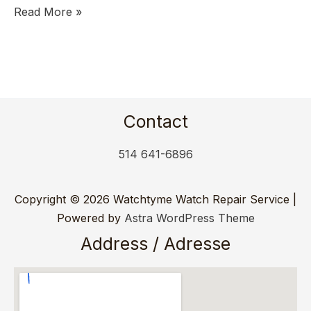
Read More »
Contact
514 641-6896
Copyright © 2026 Watchtyme Watch Repair Service |
Powered by
Astra WordPress Theme
Address / Adresse