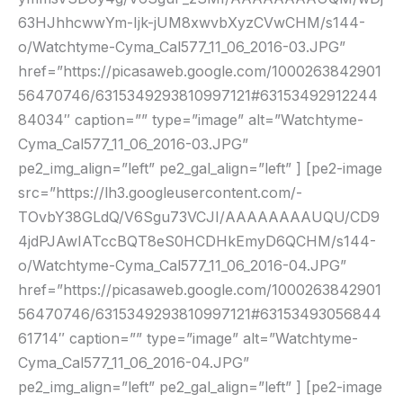
63HJhhcwwYm-Ijk-jUM8xwvbXyzCVwCHM/s144-
o/Watchtyme-Cyma_Cal577_11_06_2016-03.JPG”
href=”https://picasaweb.google.com/1000263842901
56470746/6315349293810997121#63153492912244
84034″ caption=”” type=”image” alt=”Watchtyme-
Cyma_Cal577_11_06_2016-03.JPG”
pe2_img_align=”left” pe2_gal_align=”left” ] [pe2-image
src=”https://lh3.googleusercontent.com/-
TOvbY38GLdQ/V6Sgu73VCJI/AAAAAAAAUQU/CD9
4jdPJAwIATccBQT8eS0HCDHkEmyD6QCHM/s144-
o/Watchtyme-Cyma_Cal577_11_06_2016-04.JPG”
href=”https://picasaweb.google.com/1000263842901
56470746/6315349293810997121#63153493056844
61714″ caption=”” type=”image” alt=”Watchtyme-
Cyma_Cal577_11_06_2016-04.JPG”
pe2_img_align=”left” pe2_gal_align=”left” ] [pe2-image