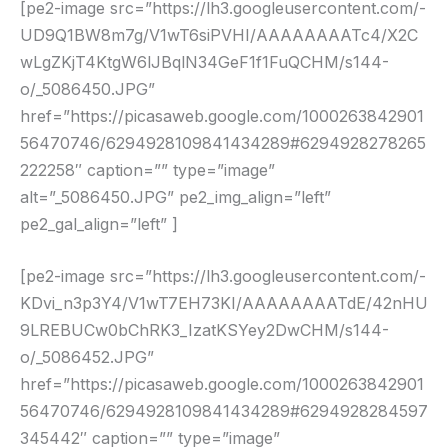
[pe2-image src=”https://lh3.googleusercontent.com/-
UD9Q1BW8m7g/V1wT6siPVHI/AAAAAAAATc4/X2C
wLgZKjT4KtgW6lJBqlN34GeF1f1FuQCHM/s144-
o/_5086450.JPG”
href=”https://picasaweb.google.com/1000263842901
56470746/6294928109841434289#6294928278265
222258″ caption=”” type=”image”
alt=”_5086450.JPG” pe2_img_align=”left”
pe2_gal_align=”left” ]
[pe2-image src=”https://lh3.googleusercontent.com/-
KDvi_n3p3Y4/V1wT7EH73KI/AAAAAAAATdE/42nHU
9LREBUCw0bChRK3_IzatKSYey2DwCHM/s144-
o/_5086452.JPG”
href=”https://picasaweb.google.com/1000263842901
56470746/6294928109841434289#6294928284597
345442″ caption=”” type=”image”