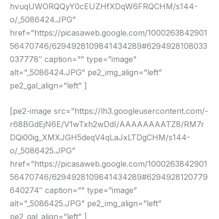
hvuqUWORQQyY0cEUZHfXDqW6FRQCHM/s144-
o/_5086424.JPG”
href=”https://picasaweb.google.com/1000263842901
56470746/6294928109841434289#6294928108033
037778″ caption=”” type=”image”
alt=”_5086424.JPG” pe2_img_align=”left”
pe2_gal_align=”left” ]
[pe2-image src=”https://lh3.googleusercontent.com/-
r68BGdEjN6E/V1wTxh2wDdI/AAAAAAAATZ8/RM7r
DQi00ig_XMXJGH5deqV4qLaJxLTDgCHM/s144-
o/_5086425.JPG”
href=”https://picasaweb.google.com/1000263842901
56470746/6294928109841434289#6294928120779
640274″ caption=”” type=”image”
alt=”_5086425.JPG” pe2_img_align=”left”
pe2_gal_align=”left” ]