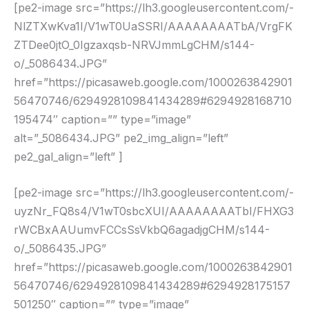
[pe2-image src=”https://lh3.googleusercontent.com/-
NlZTXwKva1I/V1wT0UaSSRI/AAAAAAAATbA/VrgFK
ZTDee0jtO_0Igzaxqsb-NRVJmmLgCHM/s144-
o/_5086434.JPG”
href=”https://picasaweb.google.com/1000263842901
56470746/6294928109841434289#6294928168710
195474″ caption=”” type=”image”
alt=”_5086434.JPG” pe2_img_align=”left”
pe2_gal_align=”left” ]
[pe2-image src=”https://lh3.googleusercontent.com/-
uyzNr_FQ8s4/V1wT0sbcXUI/AAAAAAAATbI/FHXG3
rWCBxAAUumvFCCsSsVkbQ6agadjgCHM/s144-
o/_5086435.JPG”
href=”https://picasaweb.google.com/1000263842901
56470746/6294928109841434289#6294928175157
501250″ caption=”” type=”image”