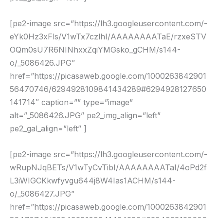
[pe2-image src=”https://lh3.googleusercontent.com/-
eYk0Hz3xFls/V1wTx7czlhI/AAAAAAAATaE/rzxeSTV
OQm0sU7R6NINhxxZqiYMGsko_gCHM/s144-
o/_5086426.JPG”
href=”https://picasaweb.google.com/1000263842901
56470746/6294928109841434289#6294928127650
141714″ caption=”” type=”image”
alt=”_5086426.JPG” pe2_img_align=”left”
pe2_gal_align=”left” ]
[pe2-image src=”https://lh3.googleusercontent.com/-
wRupNJqBETs/V1wTyCvTibI/AAAAAAAATaI/4oPd2f
L3iWIGCKkwfyvgu644j8W4Ias1ACHM/s144-
o/_5086427.JPG”
href=”https://picasaweb.google.com/1000263842901