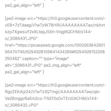
pe2_gal_align=”left” ]
[pe2-image src=”https://lh3.googleusercontent.com/-
vE8x7zTdaag/V1wTzW78HRI/AAAAAAAATao/nkhvt
kzp7XgwsuY2xBLtqqJ5Xh-VIqgRQCHM/s144-
o/_5086431.JPG”
href=”https://picasaweb.google.com/1000263842901
56470746/6294928109841434289#6294928152208
350482″ caption=”” type=”image”
alt=”_5086431.JPG” pe2_img_align=”left”
pe2_gal_align=”left” ]
[pe2-image src=”https://lh3.googleusercontent.com/-
RgzZEKAjz24/V1wTz3QTmgI/AAAAAAAATaw/qbi-
Ve2Bmggv6a5m2co-TNEf3xDvTEnGACHM/s144-
o/_5086432.JPG”