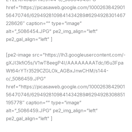
href=”https://picasaweb.google.com/1000263842901
56470746/6294928109841434289#6294928301467
228626″ caption=”” type=”image”
alt=”_5086454.JPG” pe2_img_align=”left”
pe2_gal_align=”left” ]
[pe2-image src=”https://lh3.googleusercontent.com/-
gXJI3kfiO5s/V1wT8eegP4I/AAAAAAAATdc/l6u3Fpa
Wt64rYTr3529CZGLOk_AGBxJnwCHM/s144-
o/_5086459.JPG”
href=”https://picasaweb.google.com/1000263842901
56470746/6294928109841434289#6294928308851
195778″ caption=”” type=”image”
alt=”_5086459.JPG” pe2_img_align=”left”
pe2_gal_align=”left” ]