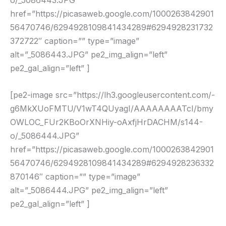
o/_5086443.JPG”
href=”https://picasaweb.google.com/1000263842901
56470746/6294928109841434289#6294928231732
372722″ caption=”” type=”image”
alt=”_5086443.JPG” pe2_img_align=”left”
pe2_gal_align=”left” ]
[pe2-image src=”https://lh3.googleusercontent.com/-
g6MkXUoFMTU/V1wT4QUyagI/AAAAAAAATcI/bmy
OWLOC_FUr2KBoOrXNHiy-oAxfjHrDACHM/s144-
o/_5086444.JPG”
href=”https://picasaweb.google.com/1000263842901
56470746/6294928109841434289#6294928236332
870146″ caption=”” type=”image”
alt=”_5086444.JPG” pe2_img_align=”left”
pe2_gal_align=”left” ]