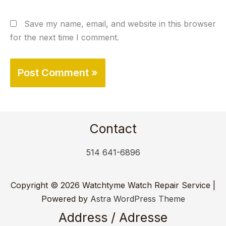
Save my name, email, and website in this browser
for the next time I comment.
Contact
514 641-6896
Copyright © 2026 Watchtyme Watch Repair Service |
Powered by
Astra WordPress Theme
Address / Adresse