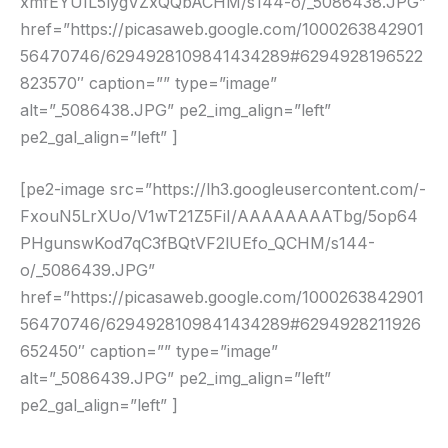
xmfEYUIL5lygVZxQQbACHM/s144-o/_5086438.JPG”
href=”https://picasaweb.google.com/1000263842901
56470746/6294928109841434289#6294928196522
823570″ caption=”” type=”image”
alt=”_5086438.JPG” pe2_img_align=”left”
pe2_gal_align=”left” ]
[pe2-image src=”https://lh3.googleusercontent.com/-
FxouN5LrXUo/V1wT21Z5FiI/AAAAAAAATbg/5op64
PHgunswKod7qC3fBQtVF2lUEfo_QCHM/s144-
o/_5086439.JPG”
href=”https://picasaweb.google.com/1000263842901
56470746/6294928109841434289#6294928211926
652450″ caption=”” type=”image”
alt=”_5086439.JPG” pe2_img_align=”left”
pe2_gal_align=”left” ]