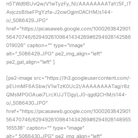
n5TWd9BUvQw/V1wTyzFy_NI/AAAAAAAATaY/5F_IT
AvjczsBIbeFPgYzfa-J2owOgjmOACHM/s144-
o/_5086429.JPG”
href=”https://picasaweb.google.com/1000263842901
56470746/6294928109841434289#6294928142586
019026″ caption=”” type=”image”
alt=”_5086429.JPG” pe2_img_align=”left”
pe2_gal_align=”left” ]
[pe2-image src=”https://lh3.googleusercontent.com/-
pEUmMF6ASbw/V1wTzK0Uc2I/AAAAAAAATag/r8z
QMsMPGOAuei7LrcXUJTDgyLJ0-qgdQCHM/s144-
o/_5086430.JPG”
href=”https://picasaweb.google.com/1000263842901
56470746/6294928109841434289#6294928148955
165538″ caption=”” type=”image”
alt=”_5086430.JPG” pe2_img_align=”left”