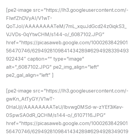
[pe2-image src=”https://lh3.googleusercontent.com/-
FlwfZhDVyAI/V1wT-
QoTJoI/AAAAAAAATeM/7mL_xquJdGcd24z0iqkS3_
VJVDs-0qYtwCHM/s144-o/_6087102.JPG”
href=”https://picasaweb.google.com/1000263842901
56470746/6294928109841434289#6294928339493
922434″ caption=”” type=”image”
alt=”_6087102.JPG” pe2_img_align=”left”
pe2_gal_align=”left” ]
[pe2-image src=”https://lh3.googleusercontent.com/-
gwKn_AtTyGY/V1wT-
0HaUjI/AAAAAAAATeU/lbvwg0MSd-w-zYEf3iKev-
0SpwSA0dR_QCHM/s144-o/_6107116.JPG”
href=”https://picasaweb.google.com/1000263842901
56470746/6294928109841434289#6294928349019