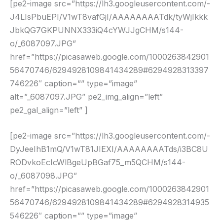
[pe2-image src=”https://lh3.googleusercontent.com/-
J4LIsPbuEPI/V1wT8vafGjI/AAAAAAAATdk/tyWjIkkk
JbkQG7GKPUNNX333iQ4cYWJJgCHM/s144-
o/_6087097.JPG”
href=”https://picasaweb.google.com/1000263842901
56470746/6294928109841434289#6294928313397
746226″ caption=”” type=”image”
alt=”_6087097.JPG” pe2_img_align=”left”
pe2_gal_align=”left” ]
[pe2-image src=”https://lh3.googleusercontent.com/-
DyJeeIhB1mQ/V1wT81JIEXI/AAAAAAAATds/i3BC8U
RODvkoEcIcWlBgeUpBGaf75_m5QCHM/s144-
o/_6087098.JPG”
href=”https://picasaweb.google.com/1000263842901
56470746/6294928109841434289#6294928314935
546226″ caption=”” type=”image”