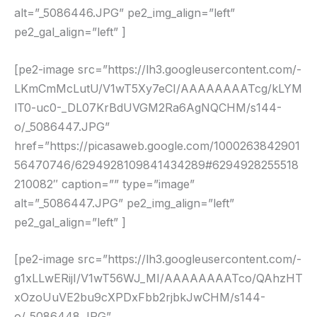
alt=”_5086446.JPG” pe2_img_align=”left”
pe2_gal_align=”left” ]
[pe2-image src=”https://lh3.googleusercontent.com/-
LKmCmMcLutU/V1wT5Xy7eCI/AAAAAAAATcg/kLYM
lT0-uc0-_DL07KrBdUVGM2Ra6AgNQCHM/s144-
o/_5086447.JPG”
href=”https://picasaweb.google.com/1000263842901
56470746/6294928109841434289#6294928255518
210082″ caption=”” type=”image”
alt=”_5086447.JPG” pe2_img_align=”left”
pe2_gal_align=”left” ]
[pe2-image src=”https://lh3.googleusercontent.com/-
g1xLLwERijI/V1wT56WJ_MI/AAAAAAAATco/QAhzHT
xOzoUuVE2bu9cXPDxFbb2rjbkJwCHM/s144-
o/_5086448.JPG”