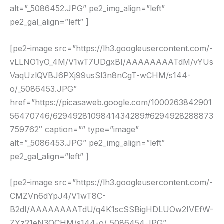
alt=”_5086452.JPG” pe2_img_align=”left”
pe2_gal_align=”left” ]
[pe2-image src=”https://lh3.googleusercontent.com/-
vLLNO1yO_4M/V1wT7UDgxBI/AAAAAAAATdM/vYUs
VaqUzlQVBJ6PXj99usSl3n8nCgT-wCHM/s144-
o/_5086453.JPG”
href=”https://picasaweb.google.com/1000263842901
56470746/6294928109841434289#6294928288873
759762″ caption=”” type=”image”
alt=”_5086453.JPG” pe2_img_align=”left”
pe2_gal_align=”left” ]
[pe2-image src=”https://lh3.googleusercontent.com/-
CMZVn6dYpJ4/V1wT8C-
B2dI/AAAAAAAATdU/q4K1scSSBigHDLUOw2IVEfW-
ZYz21eN3QCHM/s144-o/_5086454.JPG”