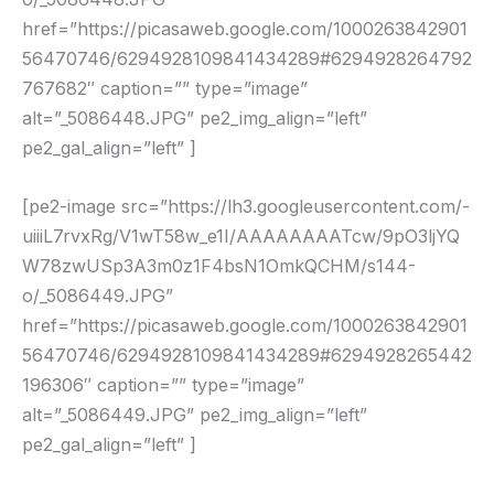
href=”https://picasaweb.google.com/1000263842901
56470746/6294928109841434289#6294928264792
767682″ caption=”” type=”image”
alt=”_5086448.JPG” pe2_img_align=”left”
pe2_gal_align=”left” ]
[pe2-image src=”https://lh3.googleusercontent.com/-
uiiiL7rvxRg/V1wT58w_e1I/AAAAAAAATcw/9pO3ljYQ
W78zwUSp3A3m0z1F4bsN1OmkQCHM/s144-
o/_5086449.JPG”
href=”https://picasaweb.google.com/1000263842901
56470746/6294928109841434289#6294928265442
196306″ caption=”” type=”image”
alt=”_5086449.JPG” pe2_img_align=”left”
pe2_gal_align=”left” ]