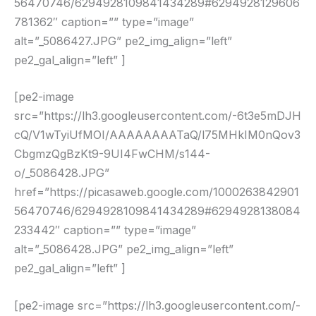
56470746/6294928109841434289#6294928129606
781362″ caption=”” type=”image”
alt=”_5086427.JPG” pe2_img_align=”left”
pe2_gal_align=”left” ]
[pe2-image
src=”https://lh3.googleusercontent.com/-6t3e5mDJH
cQ/V1wTyiUfMOI/AAAAAAAATaQ/l75MHkIM0nQov3
CbgmzQgBzKt9-9UI4FwCHM/s144-
o/_5086428.JPG”
href=”https://picasaweb.google.com/1000263842901
56470746/6294928109841434289#6294928138084
233442″ caption=”” type=”image”
alt=”_5086428.JPG” pe2_img_align=”left”
pe2_gal_align=”left” ]
[pe2-image src=”https://lh3.googleusercontent.com/-