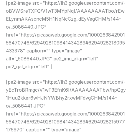
[pe2-image src=”https://lh3.googleusercontent.com/-
oBVWSreTXFQ/V1wT3MYpNqI/AAAAAAAATbo/rEw
ELynmAKAscncM5H1NqNcCzg_dEyVegCHM/s144-
o/_5086440.JPG”
href=”https://picasaweb.google.com/1000263842901
56470746/6294928109841434289#6294928218095
433378″ caption=”” type=”image”
alt=”_5086440.JPG” pe2_img_align=”left”
pe2_gal_align=”left” ]
[pe2-image src=”https://lh3.googleusercontent.com/-
yEcTroBRmgc/V1wT3EfnK6I/AAAAAAAATbw/hpQgy
1Huu2kker6wHJNYWBhy2rxwMFdvgCHM/s144-
o/_5086441.JPG”
href=”https://picasaweb.google.com/1000263842901
56470746/6294928109841434289#6294928215977
175970″ caption=”” type=”image”