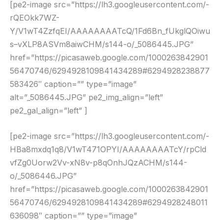
[pe2-image src=”https://lh3.googleusercontent.com/-
rQEOkk7WZ-
Y/V1wT4ZzfqEI/AAAAAAAATcQ/1Fd6Bn_fUkglQOiwu
s–vXLP8ASVm8aiwCHM/s144-o/_5086445.JPG”
href=”https://picasaweb.google.com/1000263842901
56470746/6294928109841434289#6294928238877
583426″ caption=”” type=”image”
alt=”_5086445.JPG” pe2_img_align=”left”
pe2_gal_align=”left” ]
[pe2-image src=”https://lh3.googleusercontent.com/-
HBa8mxdq1q8/V1wT471OPYI/AAAAAAAATcY/rpCld
vfZg0Uorw2Vv-xN8v-p8qOnhJQzACHM/s144-
o/_5086446.JPG”
href=”https://picasaweb.google.com/1000263842901
56470746/6294928109841434289#6294928248011
636098″ caption=”” type=”image”