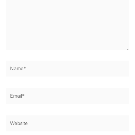
Name*
Email*
Website