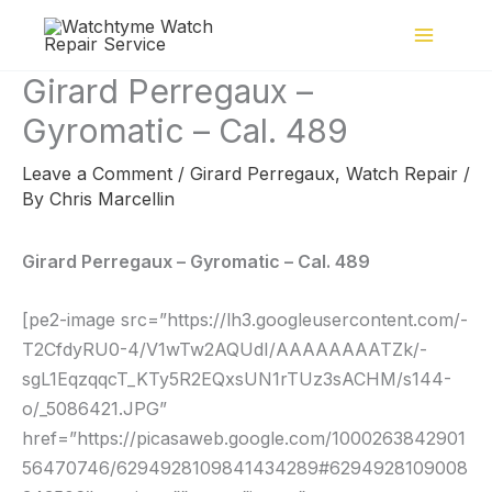
Skip
to
content
Girard Perregaux –
Gyromatic – Cal. 489
Leave a Comment
/
Girard Perregaux
,
Watch Repair
/
By
Chris Marcellin
Girard Perregaux – Gyromatic – Cal. 489
[pe2-image src=”https://lh3.googleusercontent.com/-
T2CfdyRU0-4/V1wTw2AQUdI/AAAAAAAATZk/-
sgL1EqzqqcT_KTy5R2EQxsUN1rTUz3sACHM/s144-
o/_5086421.JPG”
href=”https://picasaweb.google.com/1000263842901
56470746/6294928109841434289#6294928109008