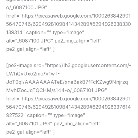
o/_6087100.JPG”
href=”https://picasaweb.google.com/1000263842901
56470746/6294928109841434289#6294928338330
139314″ caption=”” type=”image”
alt=”_6087100.JPG” pe2_img_align=”left”
pe2_gal_align=”left” ]
[pe2-image src=”https://lh3.googleusercontent.com/-
LWhQvUxo2mo/V1wT-
JoT9qI/AAAAAAAATeE/xneBak87fFcKZwg9Nnjrzq
MvhlZocJqTQCHM/s144-o/_6087101.JPG”
href=”https://picasaweb.google.com/1000263842901
56470746/6294928109841434289#6294928337614
927522″ caption=”” type=”image”
alt=”_6087101.JPG” pe2_img_align=”left”
pe2_gal_align=”left” ]