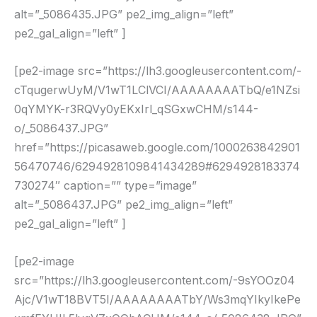
alt=”_5086435.JPG” pe2_img_align=”left”
pe2_gal_align=”left” ]
[pe2-image src=”https://lh3.googleusercontent.com/-
cTqugerwUyM/V1wT1LClVCI/AAAAAAAATbQ/e1NZsi
0qYMYK-r3RQVy0yEKxIrl_qSGxwCHM/s144-
o/_5086437.JPG”
href=”https://picasaweb.google.com/1000263842901
56470746/6294928109841434289#6294928183374
730274″ caption=”” type=”image”
alt=”_5086437.JPG” pe2_img_align=”left”
pe2_gal_align=”left” ]
[pe2-image
src=”https://lh3.googleusercontent.com/-9sYOOz04
Ajc/V1wT18BVT5I/AAAAAAAATbY/Ws3mqYIkyIkePe