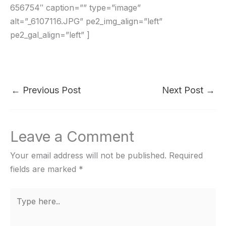
656754″ caption=”” type=”image”
alt=”_6107116.JPG” pe2_img_align=”left”
pe2_gal_align=”left” ]
←
Previous Post
Next Post
→
Leave a Comment
Your email address will not be published.
Required
fields are marked
*
Type
here..