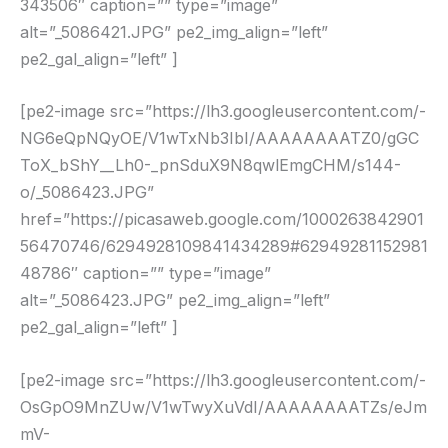
343506″ caption=”” type=”image”
alt=”_5086421.JPG” pe2_img_align=”left”
pe2_gal_align=”left” ]
[pe2-image src=”https://lh3.googleusercontent.com/-
NG6eQpNQyOE/V1wTxNb3IbI/AAAAAAAATZ0/gGC
ToX_bShY__Lh0-_pnSduX9N8qwlEmgCHM/s144-
o/_5086423.JPG”
href=”https://picasaweb.google.com/1000263842901
56470746/6294928109841434289#62949281152981
48786″ caption=”” type=”image”
alt=”_5086423.JPG” pe2_img_align=”left”
pe2_gal_align=”left” ]
[pe2-image src=”https://lh3.googleusercontent.com/-
OsGpO9MnZUw/V1wTwyXuVdI/AAAAAAAATZs/eJm
mV-