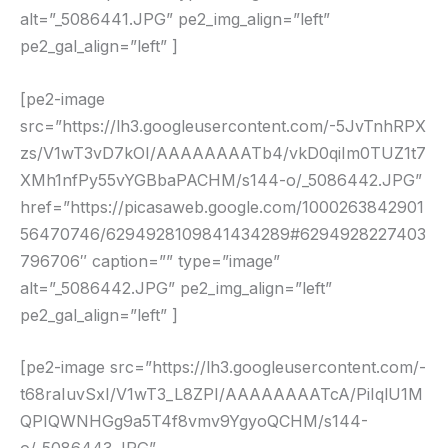
alt=”_5086441.JPG” pe2_img_align=”left”
pe2_gal_align=”left” ]
[pe2-image
src=”https://lh3.googleusercontent.com/-5JvTnhRPX
zs/V1wT3vD7kOI/AAAAAAAATb4/vkD0qiIm0TUZ1t7
XMh1nfPy55vYGBbaPACHM/s144-o/_5086442.JPG”
href=”https://picasaweb.google.com/1000263842901
56470746/6294928109841434289#6294928227403
796706″ caption=”” type=”image”
alt=”_5086442.JPG” pe2_img_align=”left”
pe2_gal_align=”left” ]
[pe2-image src=”https://lh3.googleusercontent.com/-
t68raIuvSxI/V1wT3_L8ZPI/AAAAAAAATcA/PiIqlU1M
QPIQWNHGg9a5T4f8vmv9YgyoQCHM/s144-