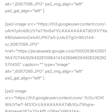
alt=”_6087098.JPG” pe2_img_align=”left”
pe2_gal_align=”left” ]
[pe2-image src=”https://lh3.googleusercontent.com/-
oAHi1yAnb9U/V1wT9m5sFVI/AAAAAAAATd0/XVYXa
K80xlwkmnOxtvKUP67w5-jUdvSTgCHM/s144-
o/_6087099.JPG”
href=”https://picasaweb.google.com/1000263842901
56470746/6294928109841434289#6294928328292
570450″ caption=”” type=”image”
alt=”_6087099.JPG” pe2_img_align=”left”
pe2_gal_align=”left” ]
[pe2-image
src=”https://lh3.googleusercontent.com/-7cOLrtChF
W4/V1wT-MS1OrI/AAAAAAAATd8/lGuT9hgre-
8gtmeveQlE1x2SsAffLpS8wCHM/s144-