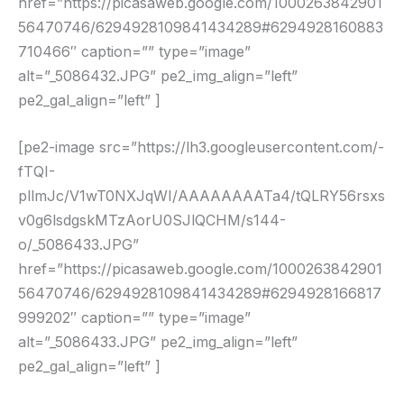
href=”https://picasaweb.google.com/1000263842901
56470746/6294928109841434289#6294928160883
710466″ caption=”” type=”image”
alt=”_5086432.JPG” pe2_img_align=”left”
pe2_gal_align=”left” ]
[pe2-image src=”https://lh3.googleusercontent.com/-
fTQI-
pllmJc/V1wT0NXJqWI/AAAAAAAATa4/tQLRY56rsxs
v0g6lsdgskMTzAorU0SJlQCHM/s144-
o/_5086433.JPG”
href=”https://picasaweb.google.com/1000263842901
56470746/6294928109841434289#6294928166817
999202″ caption=”” type=”image”
alt=”_5086433.JPG” pe2_img_align=”left”
pe2_gal_align=”left” ]