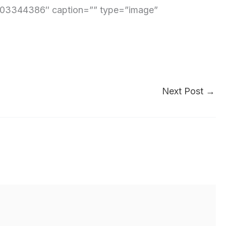
3344386″ caption=”” type=”image”
Next Post
→