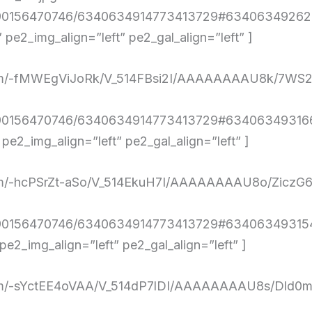
4290156470746/6340634914773413729#634063492626
e2_img_align=”left” pe2_gal_align=”left” ]
ent.com/-fMWEgViJoRk/V_514FBsi2I/AAAAAAAAU8k
4290156470746/6340634914773413729#634063493166
2_img_align=”left” pe2_gal_align=”left” ]
nt.com/-hcPSrZt-aSo/V_514EkuH7I/AAAAAAAAU8o/Z
4290156470746/6340634914773413729#634063493154
2_img_align=”left” pe2_gal_align=”left” ]
nt.com/-sYctEE4oVAA/V_514dP7lDI/AAAAAAAAU8s/Dl