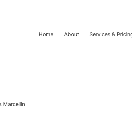
Home
About
Services & Pricin
s Marcellin