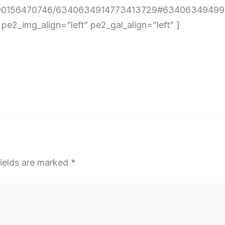
4290156470746/6340634914773413729#634063494990
2_img_align=”left” pe2_gal_align=”left” ]
fields are marked
*