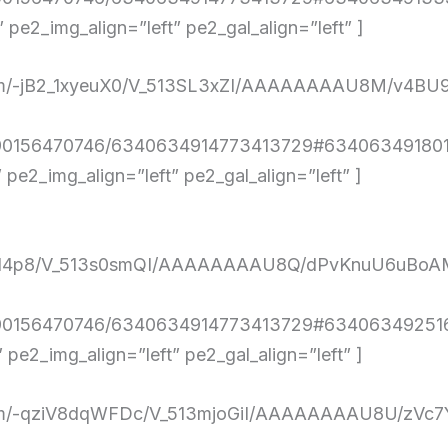
e2_img_align=”left” pe2_gal_align=”left” ]
nt.com/-jB2_1xyeuX0/V_513SL3xZI/AAAAAAAAU8M/v
290156470746/6340634914773413729#6340634918019
e2_img_align=”left” pe2_gal_align=”left” ]
KN1nXd14p8/V_513s0smQI/AAAAAAAAU8Q/dPvKnuU6
4290156470746/6340634914773413729#634063492516
e2_img_align=”left” pe2_gal_align=”left” ]
ent.com/-qziV8dqWFDc/V_513mjoGiI/AAAAAAAAU8U/