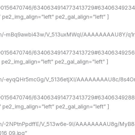
4290156470746/6340634914773413729#634063492348
e2_img_align=”left” pe2_gal_align=”left” ]
ent.com/-mBq9awbi43w/V_513uxMWqI/AAAAAAAAU8Y/
4290156470746/6340634914773413729#634063492569
e2_img_align=”left” pe2_gal_align=”left” ]
nt.com/-eyqQHr5mcGg/V_5136etjXI/AAAAAAAAU8c/8
4290156470746/6340634914773413729#634063492883
e2_img_align=”left” pe2_gal_align=”left” ]
ent.com/-2NPtnPpdffE/V_513w6e-9I/AAAAAAAAU8g/
16_09.jpg”