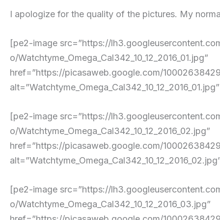
I apologize for the quality of the pictures. My norma
[pe2-image src=”https://lh3.googleuserconte
o/Watchtyme_Omega_Cal342_10_12_2016_01.jpg”
href=”https://picasaweb.google.com/10002638
alt=”Watchtyme_Omega_Cal342_10_12_2016_01.jpg” p
[pe2-image src=”https://lh3.googleuserconte
o/Watchtyme_Omega_Cal342_10_12_2016_02.jpg”
href=”https://picasaweb.google.com/10002638
alt=”Watchtyme_Omega_Cal342_10_12_2016_02.jpg” p
[pe2-image src=”https://lh3.googleuserconte
o/Watchtyme_Omega_Cal342_10_12_2016_03.jpg”
href=”https://picasaweb.google.com/10002638