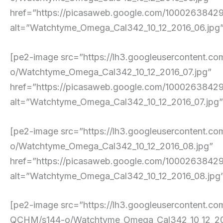
href=”https://picasaweb.google.com/10002638
alt=”Watchtyme_Omega_Cal342_10_12_2016_06.jpg” p
[pe2-image src=”https://lh3.googleusercont
o/Watchtyme_Omega_Cal342_10_12_2016_07.jpg”
href=”https://picasaweb.google.com/10002638
alt=”Watchtyme_Omega_Cal342_10_12_2016_07.jpg” p
[pe2-image src=”https://lh3.googleuserconte
o/Watchtyme_Omega_Cal342_10_12_2016_08.jpg”
href=”https://picasaweb.google.com/10002638
alt=”Watchtyme_Omega_Cal342_10_12_2016_08.jpg” p
[pe2-image src=”https://lh3.googleusercont
QCHM/s144-o/Watchtyme_Omega_Cal342_10_12_20