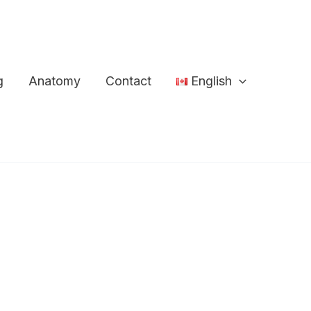
g
Anatomy
Contact
English