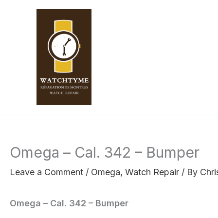
Skip
to
content
Omega – Cal. 342 – Bumper
Leave a Comment
/
Omega
,
Watch Repair
/ By
Chri
Omega – Cal. 342 – Bumper