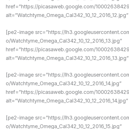
href=”https://picasaweb.google.com/10002638
alt=”Watchtyme_Omega_Cal342_10_12_2016_12.jpg” pe
[pe2-image src=”https://lh3.googleusercont
o/Watchtyme_Omega_Cal342_10_12_2016_13.jpg”
href=”https://picasaweb.google.com/10002638
alt=”Watchtyme_Omega_Cal342_10_12_2016_13.jpg” p
[pe2-image src=”https://lh3.googleuserconte
o/Watchtyme_Omega_Cal342_10_12_2016_14.jpg”
href=”https://picasaweb.google.com/10002638
alt=”Watchtyme_Omega_Cal342_10_12_2016_14.jpg” pe
[pe2-image src=”https://lh3.googleusercont
o/Watchtyme_Omega_Cal342_10_12_2016_15.jpg”