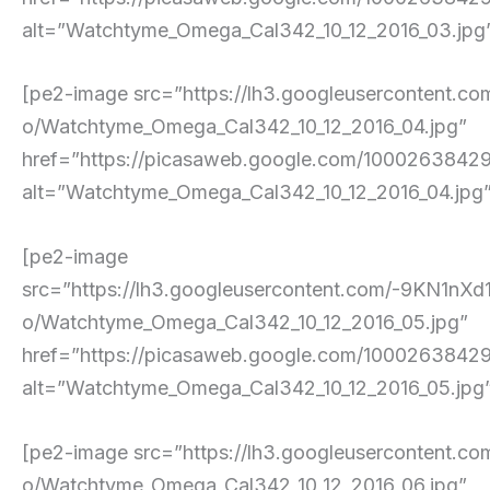
alt=”Watchtyme_Omega_Cal342_10_12_2016_03.jpg” p
[pe2-image src=”https://lh3.googleuserconte
o/Watchtyme_Omega_Cal342_10_12_2016_04.jpg”
href=”https://picasaweb.google.com/100026384
alt=”Watchtyme_Omega_Cal342_10_12_2016_04.jpg” p
[pe2-image
src=”https://lh3.googleusercontent.com/-9
o/Watchtyme_Omega_Cal342_10_12_2016_05.jpg”
href=”https://picasaweb.google.com/10002638
alt=”Watchtyme_Omega_Cal342_10_12_2016_05.jpg” p
[pe2-image src=”https://lh3.googleusercont
o/Watchtyme_Omega_Cal342_10_12_2016_06.jpg”