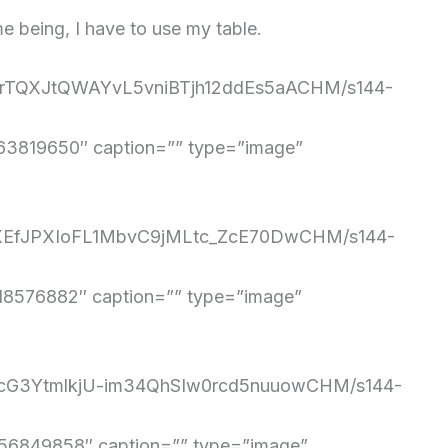
me being, I have to use my table.
mQrTQXJtQWAYvL5vniBTjh12ddEs5aACHM/s144-
3819650″ caption=”” type=”image”
sJiXEfJPXIoFL1MbvC9jMLtc_ZcE70DwCHM/s144-
8576882″ caption=”” type=”image”
-ocG3YtmlkjU-im34QhSIw0rcd5nuuowCHM/s144-
6849858″ caption=”” type=”image”