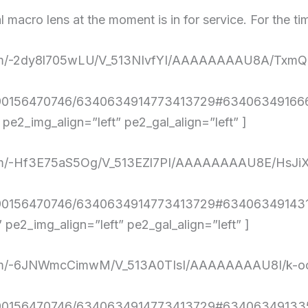
l macro lens at the moment is in for service. For the ti
nt.com/-2dy8l705wLU/V_513NIvfYI/AAAAAAAAU8A/Tx
4290156470746/6340634914773413729#634063491666
e2_img_align=”left” pe2_gal_align=”left” ]
nt.com/-Hf3E75aS5Og/V_513EZl7PI/AAAAAAAAU8E/H
4290156470746/6340634914773413729#634063491431
e2_img_align=”left” pe2_gal_align=”left” ]
nt.com/-6JNWmcCimwM/V_513A0TIsI/AAAAAAAAU8I/k
4290156470746/6340634914773413729#634063491335