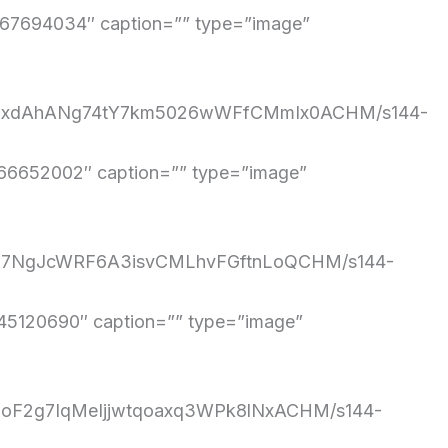
7694034″ caption=”” type=”image”
/7WS2xdAhANg74tY7km5026wWFfCMmIx0ACHM/s144-
6652002″ caption=”” type=”image”
iczG67NgJcWRF6A3isvCMLhvFGftnLoQCHM/s144-
5120690″ caption=”” type=”image”
d0moF2g7IqMeIjjwtqoaxq3WPk8lNxACHM/s144-