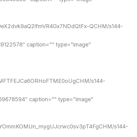
4BU9eX2dvk9aQ2lfmVR4Gx7NDdQtFx-QCHM/s144-
122578″ caption=”” type=”image”
uBoAMFTFEJCa6ORHoFTME0oUgCHM/s144-
9678594″ caption=”” type=”image”
zVc7YOmmKOMUn_rnygUJcrwc0sv3pT4FgCHM/s144-