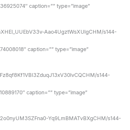
6925074″ caption=”” type=”image”
eXnnXHEl_UUEbV33v-Aao4UgztWsXUlgCHM/s144-
4008018″ caption=”” type=”image”
90Fz8qf8Kf1VBI3ZduqJ13xV30lvCQCHM/s144-
889170″ caption=”” type=”image”
H8uTq2o0nyUM3SZFna0-Yq9LmBMATvBXgCHM/s144-