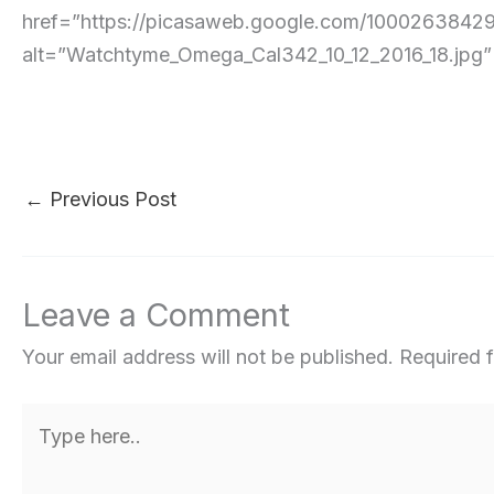
href=”https://picasaweb.google.com/10002638
alt=”Watchtyme_Omega_Cal342_10_12_2016_18.jpg” pe
←
Previous Post
Leave a Comment
Your email address will not be published.
Required 
Type
here..