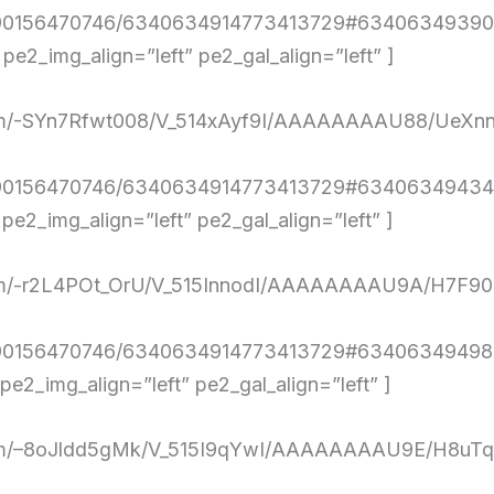
4290156470746/6340634914773413729#634063493903
2_img_align=”left” pe2_gal_align=”left” ]
nt.com/-SYn7Rfwt008/V_514xAyf9I/AAAAAAAAU88/U
4290156470746/6340634914773413729#634063494347
2_img_align=”left” pe2_gal_align=”left” ]
nt.com/-r2L4POt_OrU/V_515InnodI/AAAAAAAAU9A/H7F
290156470746/6340634914773413729#6340634949810
2_img_align=”left” pe2_gal_align=”left” ]
ent.com/–8oJldd5gMk/V_515I9qYwI/AAAAAAAAU9E/