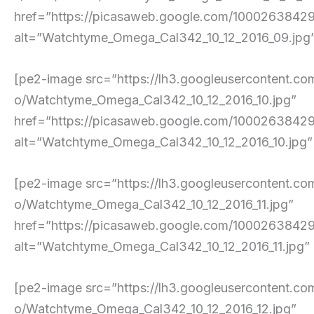
href=”https://picasaweb.google.com/10002638
alt=”Watchtyme_Omega_Cal342_10_12_2016_09.jpg” p
[pe2-image src=”https://lh3.googleusercont
o/Watchtyme_Omega_Cal342_10_12_2016_10.jpg”
href=”https://picasaweb.google.com/10002638
alt=”Watchtyme_Omega_Cal342_10_12_2016_10.jpg” pe
[pe2-image src=”https://lh3.googleuserconte
o/Watchtyme_Omega_Cal342_10_12_2016_11.jpg”
href=”https://picasaweb.google.com/10002638
alt=”Watchtyme_Omega_Cal342_10_12_2016_11.jpg” pe
[pe2-image src=”https://lh3.googleuserconte
o/Watchtyme_Omega_Cal342_10_12_2016_12.jpg”