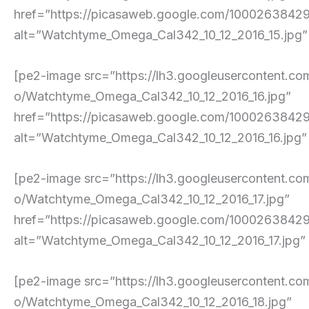
href=”https://picasaweb.google.com/10002638
alt=”Watchtyme_Omega_Cal342_10_12_2016_15.jpg” pe
[pe2-image src=”https://lh3.googleuserconte
o/Watchtyme_Omega_Cal342_10_12_2016_16.jpg”
href=”https://picasaweb.google.com/10002638
alt=”Watchtyme_Omega_Cal342_10_12_2016_16.jpg” pe
[pe2-image src=”https://lh3.googleuserconte
o/Watchtyme_Omega_Cal342_10_12_2016_17.jpg”
href=”https://picasaweb.google.com/100026384
alt=”Watchtyme_Omega_Cal342_10_12_2016_17.jpg” pe
[pe2-image src=”https://lh3.googleusercont
o/Watchtyme_Omega_Cal342_10_12_2016_18.jpg”