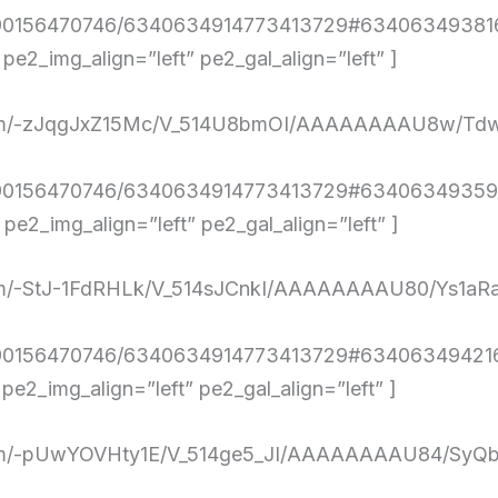
4290156470746/6340634914773413729#634063493816
2_img_align=”left” pe2_gal_align=”left” ]
ent.com/-zJqgJxZ15Mc/V_514U8bmOI/AAAAAAAAU8w
4290156470746/6340634914773413729#634063493593
e2_img_align=”left” pe2_gal_align=”left” ]
nt.com/-StJ-1FdRHLk/V_514sJCnkI/AAAAAAAAU80/Ys
4290156470746/6340634914773413729#634063494216
2_img_align=”left” pe2_gal_align=”left” ]
ent.com/-pUwYOVHty1E/V_514ge5_JI/AAAAAAAAU84