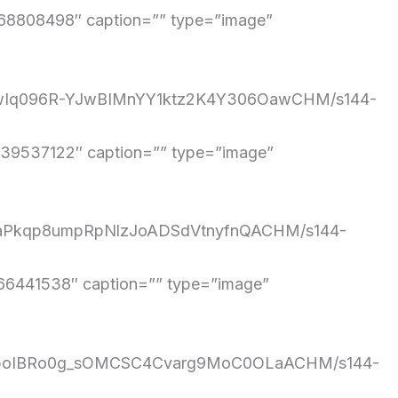
8808498″ caption=”” type=”image”
/TdwIq096R-YJwBIMnYY1ktz2K4Y306OawCHM/s144-
9537122″ caption=”” type=”image”
1aRaPkqp8umpRpNlzJoADSdVtnyfnQACHM/s144-
6441538″ caption=”” type=”image”
/SyQboIBRo0g_sOMCSC4Cvarg9MoC0OLaACHM/s144-