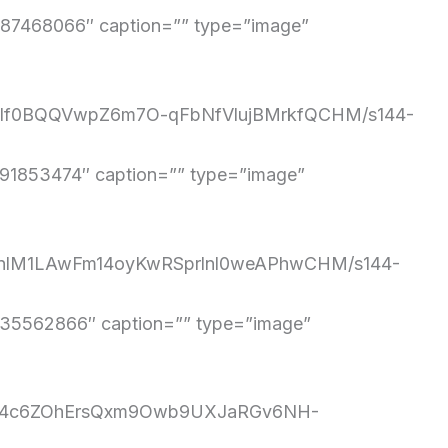
7468066″ caption=”” type=”image”
q1rIf0BQQVwpZ6m7O-qFbNfVlujBMrkfQCHM/s144-
1853474″ caption=”” type=”image”
s4OnlM1LAwFm14oyKwRSprlnl0weAPhwCHM/s144-
5562866″ caption=”” type=”image”
MyB84c6ZOhErsQxm9Owb9UXJaRGv6NH-