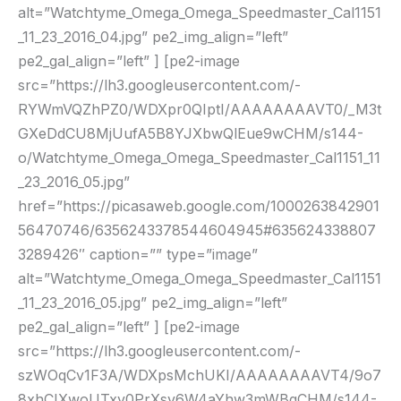
alt=”Watchtyme_Omega_Omega_Speedmaster_Cal1151
_11_23_2016_04.jpg” pe2_img_align=”left”
pe2_gal_align=”left” ] [pe2-image
src=”https://lh3.googleusercontent.com/-
RYWmVQZhPZ0/WDXpr0QIptI/AAAAAAAAVT0/_M3t
GXeDdCU8MjUufA5B8YJXbwQlEue9wCHM/s144-
o/Watchtyme_Omega_Omega_Speedmaster_Cal1151_11
_23_2016_05.jpg”
href=”https://picasaweb.google.com/1000263842901
56470746/6356243378544604945#635624338807
3289426″ caption=”” type=”image”
alt=”Watchtyme_Omega_Omega_Speedmaster_Cal1151
_11_23_2016_05.jpg” pe2_img_align=”left”
pe2_gal_align=”left” ] [pe2-image
src=”https://lh3.googleusercontent.com/-
szWOqCv1F3A/WDXpsMchUKI/AAAAAAAAVT4/9o7
8xhCIXwoUTxy0PrXsy6W4aYhw3mWBgCHM/s144-