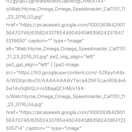
HZgyupDJgrMwBM98nUailIM5gCHM/s144-
o/Watchtyme_Omega_Omega_Speedmaster_Cal1151_11
_23_2016_03.jpg”
href=”https://picasaweb.google.com/1000263842901
56470746/6356243378544604945#635624337847
5319650″ caption=”” type=”image”
alt=”Watchtyme_Omega_Omega_Speedmaster_Cal1151
_11_23_2016_03.jpg” pe2_img_align=”left”
pe2_gal_align=”left” ] [pe2-image
src=”https://lh3.googleusercontent.com/-5Z8pyhAtix
A/WDXprlibvDI/AAAAAAAAVTw/aA2NFELaoR0EdvA
5w14v0qBIQUrmSBqaQCHM/s144-
o/Watchtyme_Omega_Omega_Speedmaster_Cal1151_11
_23_2016_04.jpg”
href=”https://picasaweb.google.com/1000263842901
56470746/6356243378544604945#6356243384123
505714″ caption=”” type=”image”