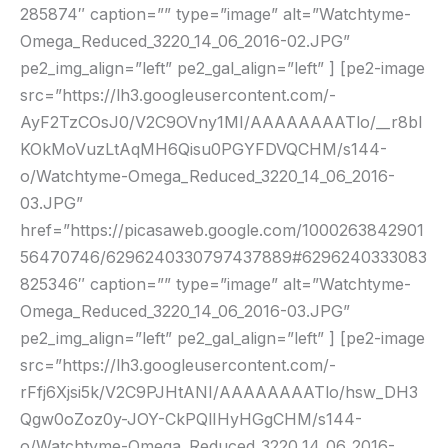
285874″ caption=”” type=”image” alt=”Watchtyme-
Omega_Reduced_3220_14_06_2016-02.JPG”
pe2_img_align=”left” pe2_gal_align=”left” ] [pe2-image
src=”https://lh3.googleusercontent.com/-
AyF2TzCOsJ0/V2C9OVny1MI/AAAAAAAATlo/__r8bl
KOkMoVuzLtAqMH6Qisu0PGYFDVQCHM/s144-
o/Watchtyme-Omega_Reduced_3220_14_06_2016-
03.JPG”
href=”https://picasaweb.google.com/1000263842901
56470746/6296240330797437889#6296240333083
825346″ caption=”” type=”image” alt=”Watchtyme-
Omega_Reduced_3220_14_06_2016-03.JPG”
pe2_img_align=”left” pe2_gal_align=”left” ] [pe2-image
src=”https://lh3.googleusercontent.com/-
rFfj6Xjsi5k/V2C9PJHtANI/AAAAAAAATlo/hsw_DH3
Qgw0oZoz0y-JOY-CkPQlIHyHGgCHM/s144-
o/Watchtyme-Omega_Reduced_3220_14_06_2016-