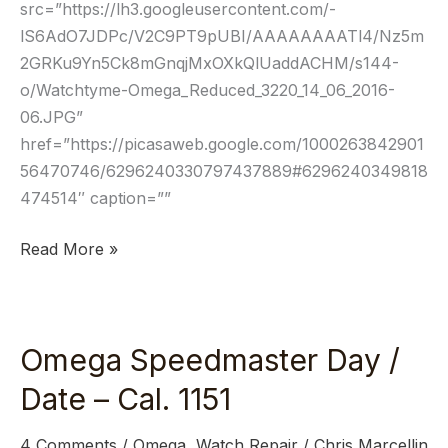
src=”https://lh3.googleusercontent.com/-
lS6AdO7JDPc/V2C9PT9pUBI/AAAAAAAATl4/Nz5m
2GRKu9Yn5Ck8mGnqjMxOXkQlUaddACHM/s144-
o/Watchtyme-Omega_Reduced_3220_14_06_2016-
06.JPG”
href=”https://picasaweb.google.com/1000263842901
56470746/6296240330797437889#6296240349818
474514″ caption=””
Read More »
Omega Speedmaster Day /
Omega
Speedmaster
Date – Cal. 1151
Day
/
4 Comments
/
Omega
,
Watch Repair
/
Chris Marcellin