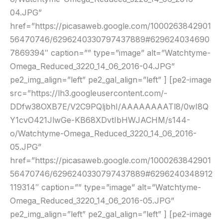
04.JPG”
href=”https://picasaweb.google.com/1000263842901
56470746/6296240330797437889#629624034690
7869394″ caption=”” type=”image” alt=”Watchtyme-
Omega_Reduced_3220_14_06_2016-04.JPG”
pe2_img_align=”left” pe2_gal_align=”left” ] [pe2-image
src=”https://lh3.googleusercontent.com/-
DDfw38OXB7E/V2C9PQljbhI/AAAAAAAATl8/0wI8Q
Y1cvO421JlwGe-KB68XDvtIbHWJACHM/s144-
o/Watchtyme-Omega_Reduced_3220_14_06_2016-
05.JPG”
href=”https://picasaweb.google.com/1000263842901
56470746/6296240330797437889#6296240348912
119314″ caption=”” type=”image” alt=”Watchtyme-
Omega_Reduced_3220_14_06_2016-05.JPG”
pe2_img_align=”left” pe2_gal_align=”left” ] [pe2-image