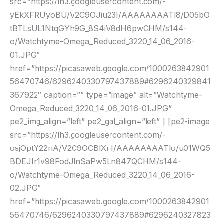
src=”https://lh3.googleusercontent.com/-
yEkXFRUyoBU/V2C9OJiu23I/AAAAAAAATl8/D05bO
tBTLsUL1NtqGYh9G_8S4iV8dH6pwCHM/s144-
o/Watchtyme-Omega_Reduced_3220_14_06_2016-
01.JPG”
href=”https://picasaweb.google.com/1000263842901
56470746/6296240330797437889#6296240329841
367922″ caption=”” type=”image” alt=”Watchtyme-
Omega_Reduced_3220_14_06_2016-01.JPG”
pe2_img_align=”left” pe2_gal_align=”left” ] [pe2-image
src=”https://lh3.googleusercontent.com/-
osjOptY22nA/V2C9OCBlXnI/AAAAAAAATlo/u01WQ5
BDEJIr1v98FodJlnSaPw5Ln847QCHM/s144-
o/Watchtyme-Omega_Reduced_3220_14_06_2016-
02.JPG”
href=”https://picasaweb.google.com/1000263842901
56470746/6296240330797437889#6296240327823