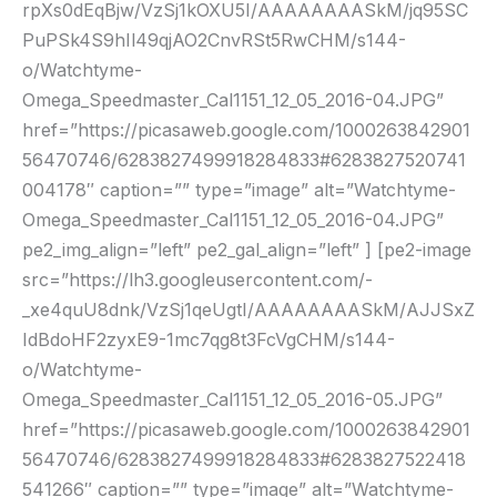
rpXs0dEqBjw/VzSj1kOXU5I/AAAAAAAASkM/jq95SC
PuPSk4S9hIl49qjAO2CnvRSt5RwCHM/s144-
o/Watchtyme-
Omega_Speedmaster_Cal1151_12_05_2016-04.JPG”
href=”https://picasaweb.google.com/1000263842901
56470746/6283827499918284833#6283827520741
004178″ caption=”” type=”image” alt=”Watchtyme-
Omega_Speedmaster_Cal1151_12_05_2016-04.JPG”
pe2_img_align=”left” pe2_gal_align=”left” ] [pe2-image
src=”https://lh3.googleusercontent.com/-
_xe4quU8dnk/VzSj1qeUgtI/AAAAAAAASkM/AJJSxZ
IdBdoHF2zyxE9-1mc7qg8t3FcVgCHM/s144-
o/Watchtyme-
Omega_Speedmaster_Cal1151_12_05_2016-05.JPG”
href=”https://picasaweb.google.com/1000263842901
56470746/6283827499918284833#6283827522418
541266″ caption=”” type=”image” alt=”Watchtyme-