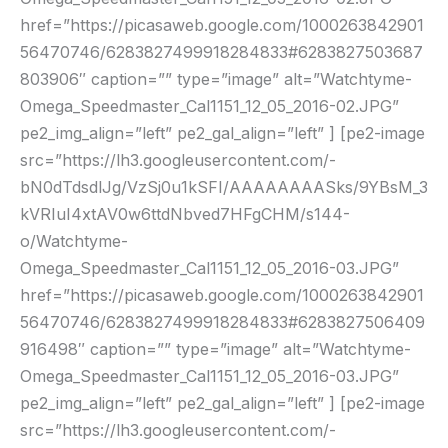
href=”https://picasaweb.google.com/1000263842901
56470746/6283827499918284833#6283827503687
803906″ caption=”” type=”image” alt=”Watchtyme-
Omega_Speedmaster_Cal1151_12_05_2016-02.JPG”
pe2_img_align=”left” pe2_gal_align=”left” ] [pe2-image
src=”https://lh3.googleusercontent.com/-
bN0dTdsdlJg/VzSj0u1kSFI/AAAAAAAASks/9YBsM_3
kVRIuI4xtAV0w6ttdNbved7HFgCHM/s144-
o/Watchtyme-
Omega_Speedmaster_Cal1151_12_05_2016-03.JPG”
href=”https://picasaweb.google.com/1000263842901
56470746/6283827499918284833#6283827506409
916498″ caption=”” type=”image” alt=”Watchtyme-
Omega_Speedmaster_Cal1151_12_05_2016-03.JPG”
pe2_img_align=”left” pe2_gal_align=”left” ] [pe2-image
src=”https://lh3.googleusercontent.com/-