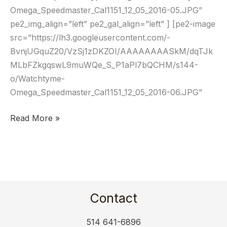
Omega_Speedmaster_Cal1151_12_05_2016-05.JPG”
pe2_img_align=”left” pe2_gal_align=”left” ] [pe2-image
src=”https://lh3.googleusercontent.com/-
BvnjUGquZ20/VzSj1zDKZOI/AAAAAAAASkM/dqTJk
MLbFZkgqswL9muWQe_S_P1aPl7bQCHM/s144-
o/Watchtyme-
Omega_Speedmaster_Cal1151_12_05_2016-06.JPG”
Read More »
Contact
514 641-6896