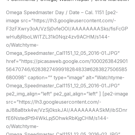
Date
–
Omega Speedmaster Day / Date – Cal. 1151 [pe2-
Cal.
image src=”https://lh3.googleusercontent.com/-
1151
F3zFXwry3oA/VzSj0vfeOOI/AAAAAAAASks/fisFcGP
wHu8jRboLWlTZL31k0Nqz4zv9ACHM/s144-
o/Watchtyme-
Omega_Speedmaster_Cal1151_12_05_2016-01.JPG”
href=”https://picasaweb.google.com/1000263842901
56470746/6283827499918284833#6283827506585
680098″ caption=”” type=”image” alt=”Watchtyme-
Omega_Speedmaster_Cal1151_12_05_2016-01.JPG”
pe2_img_align=”left” pe2_gal_align=”left” ] [pe2-image
src=”https://lh3.googleusercontent.com/-
aJ88a8txk4w/VzSj0kskJAI/AAAAAAAASkM/ibSDnr
fE6NstedPt94WkLpj5OhwkRbKjgCHM/s144-
o/Watchtyme-
Omega_Speedmaster_Cal1151_12_05_2016-02.JPG”