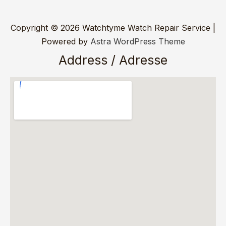
Copyright © 2026 Watchtyme Watch Repair Service |
Powered by
Astra WordPress Theme
Address / Adresse