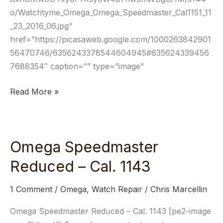
o/Watchtyme_Omega_Omega_Speedmaster_Cal1151_11
_23_2016_06.jpg”
href=”https://picasaweb.google.com/1000263842901
56470746/6356243378544604945#635624339456
7688354″ caption=”” type=”image”
Read More »
Omega Speedmaster
Omega
Speedmaster
Reduced – Cal. 1143
Reduced
–
1 Comment
/
Omega
,
Watch Repair
/
Chris Marcellin
Cal.
1143
Omega Speedmaster Reduced – Cal. 1143 [pe2-image