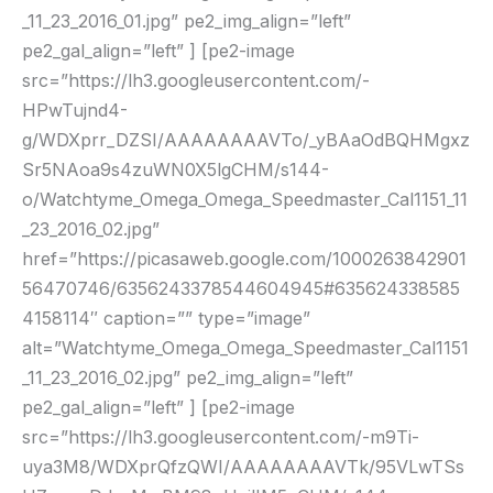
_11_23_2016_01.jpg” pe2_img_align=”left”
pe2_gal_align=”left” ] [pe2-image
src=”https://lh3.googleusercontent.com/-
HPwTujnd4-
g/WDXprr_DZSI/AAAAAAAAVTo/_yBAaOdBQHMgxz
Sr5NAoa9s4zuWN0X5lgCHM/s144-
o/Watchtyme_Omega_Omega_Speedmaster_Cal1151_11
_23_2016_02.jpg”
href=”https://picasaweb.google.com/1000263842901
56470746/6356243378544604945#635624338585
4158114″ caption=”” type=”image”
alt=”Watchtyme_Omega_Omega_Speedmaster_Cal1151
_11_23_2016_02.jpg” pe2_img_align=”left”
pe2_gal_align=”left” ] [pe2-image
src=”https://lh3.googleusercontent.com/-m9Ti-
uya3M8/WDXprQfzQWI/AAAAAAAAVTk/95VLwTSs