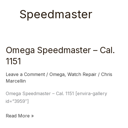
Speedmaster
Omega Speedmaster – Cal.
Omega
Speedmaster
1151
–
Cal.
Leave a Comment
/
Omega
,
Watch Repair
/
Chris
1151
Marcellin
Omega Speedmaster – Cal. 1151 [envira-gallery
id=”3959″]
Read More »