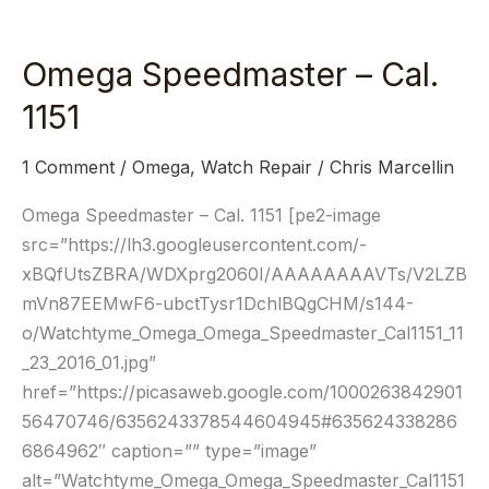
Omega Speedmaster – Cal.
Omega
Speedmaster
1151
–
Cal.
1 Comment
/
Omega
,
Watch Repair
/
Chris Marcellin
1151
Omega Speedmaster – Cal. 1151 [pe2-image
src=”https://lh3.googleusercontent.com/-
xBQfUtsZBRA/WDXprg2060I/AAAAAAAAVTs/V2LZB
mVn87EEMwF6-ubctTysr1DchlBQgCHM/s144-
o/Watchtyme_Omega_Omega_Speedmaster_Cal1151_11
_23_2016_01.jpg”
href=”https://picasaweb.google.com/1000263842901
56470746/6356243378544604945#635624338286
6864962″ caption=”” type=”image”
alt=”Watchtyme_Omega_Omega_Speedmaster_Cal1151