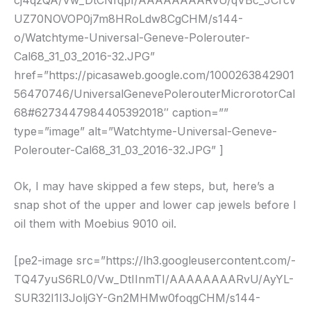
UZ70NOVOP0j7m8HRoLdw8CgCHM/s144-
o/Watchtyme-Universal-Geneve-Polerouter-
Cal68_31_03_2016-32.JPG”
href=”https://picasaweb.google.com/1000263842901
56470746/UniversalGenevePolerouterMicrorotorCal
68#6273447984405392018″ caption=””
type=”image” alt=”Watchtyme-Universal-Geneve-
Polerouter-Cal68_31_03_2016-32.JPG” ]
Ok, I may have skipped a few steps, but, here’s a
snap shot of the upper and lower cap jewels before I
oil them with Moebius 9010 oil.
[pe2-image src=”https://lh3.googleusercontent.com/-
TQ47yuS6RL0/Vw_DtIInmTI/AAAAAAAARvU/AyYL-
SUR32I1I3JoljGY-Gn2MHMw0foqgCHM/s144-