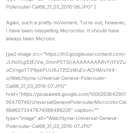
Polerouter-Cal68_31_03_2016-06.JPG” ]
Again, such a pretty movement. Turns out, however,
I have been misspelling Microrotor. It should have
always been Microtor.
[pe2-image src=”https://lh3.googleusercontent.com/-
JLflo0LgS3E/Vw_DmnP5TSI/AAAAAAAARvY/tYVZu
oCVngoYTP9pbPUU6J7ZtZzMuEv-ACHM/s144-
o/Watchtyme-Universal-Geneve-Polerouter-
Cal68_31_03_2016-07.JPG”
href=”https://picasaweb.google.com/1000263842901
56470746/UniversalGenevePolerouterMicrorotorCal
68#6273447874088488226″ caption=””
type=”image” alt=”Watchtyme-Universal-Geneve-
Polerouter-Cal68_31_03_2016-07.JPG”