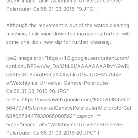
type=”image” alt=”Watchtyme-Universal-Geneve-
Polerouter-Cal68_31_03_2016-19.JPG” ]
Although the movement is out of the watch cleaning
machine, I still wipe down the mainspring further with
some one-dip / new-dip for further cleaning.
[pe2-image src=”https://lh3.googleusercontent.com/-
sonLdXJBFSw/Vw_Dp32hL9I/AAAAAAAARvY/9wDj
cXBIbk8T8a4u0-2b2K4XwhkrrOBJQCHM/s144-
o/Watchtyme-Universal-Geneve-Polerouter-
Cal68_31_03_2016-20.JPG”
href=”https://picasaweb.google.com/1000263842901
56470746/UniversalGenevePolerouterMicrorotorCal
68#6273447930085060562″ caption=””
type=”image” alt=”Watchtyme-Universal-Geneve-
Polerouter-Cal68_31_03_2016-20.JPG” ]