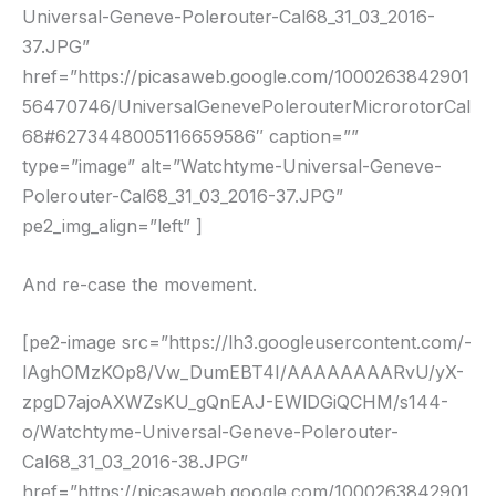
Universal-Geneve-Polerouter-Cal68_31_03_2016-
37.JPG”
href=”https://picasaweb.google.com/1000263842901
56470746/UniversalGenevePolerouterMicrorotorCal
68#6273448005116659586″ caption=””
type=”image” alt=”Watchtyme-Universal-Geneve-
Polerouter-Cal68_31_03_2016-37.JPG”
pe2_img_align=”left” ]
And re-case the movement.
[pe2-image src=”https://lh3.googleusercontent.com/-
lAghOMzKOp8/Vw_DumEBT4I/AAAAAAAARvU/yX-
zpgD7ajoAXWZsKU_gQnEAJ-EWlDGiQCHM/s144-
o/Watchtyme-Universal-Geneve-Polerouter-
Cal68_31_03_2016-38.JPG”
href=”https://picasaweb.google.com/1000263842901