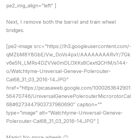
pe2_img_align=”left” ]
Next, I remove both the barrel and train wheel
bridges.
[pe2-image src=”https://lh3.googleusercontent.com/-
qMZbM8Y8GbE/Vw_DoVs4pxI/AAAAAAAARvY/7Gk
v6e5N_LMRs4DZVVe0mDLOXKs8CextQCHM/s144-
o/Watchtyme-Universal-Geneve-Polerouter-
Cal68_31_03_2016-14.JPG”
href=”https://picasaweb.google.com/1000263842901
56470746/UniversalGenevePolerouterMicrorotorCal
68#6273447903737980690″ caption=””
type=”image” alt=”Watchtyme-Universal-Geneve-
Polerouter-Cal68_31_03_2016-14.JPG” ]
Magic! No more wheels 🙂