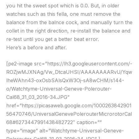
you hit the sweet spot which is 0.0. But, in older
watches such as this fella, one must remove the
balance from the balnce cock, and manually turn the
collet in the right direction, re-install the balance and
re-test until you get a better beat error.
Here’s a before and after.
[pe2-image src=”https://lh3.googleusercontent.com/-
ROZjwMJXNAg/Vw_DtcaUHSI/AAAAAAAARvU/Yqw
lheWAhn43-oxOsbSAlsQxW3Oj-sA8wCHM/s144-
o/Watchtyme-Universal-Geneve-Polerouter-
Cal68_31_03_2016-34.JPG”
href=”https://picasaweb.google.com/1000263842901
56470746/UniversalGenevePolerouterMicrorotorCal
68#6273447991438482722″ caption=””
type=”image” alt=”Watchtyme-Universal-Geneve-