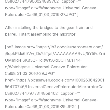
68#6273447960024899762″ caption=””
type=”image” alt=”Watchtyme-Universal-Geneve-
Polerouter-Cal68_31_03_2016-27.JPG” ]
After installing the bridges to the gear train and
barrel, I start assembling the microtor.
[pe2-image src=”https://lh3.googleusercontent.com/-
j9cpkPklx6I/Vw_DsY5TjaI/AAAAAAAARvU/5Y5FcZnii
UMmRj4I6K83QFTqItWt56jdQCHM/s144-
o/Watchtyme-Universal-Geneve-Polerouter-
Cal68_31_03_2016-29.JPG”
href=”https://picasaweb.google.com/1000263842901
56470746/UniversalGenevePolerouterMicrorotorCal
68#6273447973314858402″ caption=””
type=”image” alt=”Watchtyme-Universal-Geneve-
Polerouter-Cal68_31_03_2016-29.JPG” ]