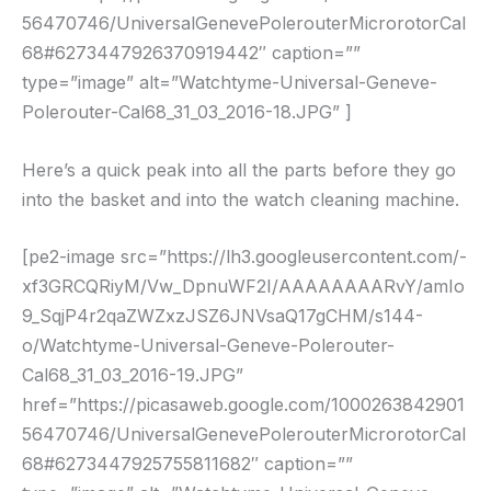
56470746/UniversalGenevePolerouterMicrorotorCal
68#6273447926370919442″ caption=””
type=”image” alt=”Watchtyme-Universal-Geneve-
Polerouter-Cal68_31_03_2016-18.JPG” ]
Here’s a quick peak into all the parts before they go
into the basket and into the watch cleaning machine.
[pe2-image src=”https://lh3.googleusercontent.com/-
xf3GRCQRiyM/Vw_DpnuWF2I/AAAAAAAARvY/amIo
9_SqjP4r2qaZWZxzJSZ6JNVsaQ17gCHM/s144-
o/Watchtyme-Universal-Geneve-Polerouter-
Cal68_31_03_2016-19.JPG”
href=”https://picasaweb.google.com/1000263842901
56470746/UniversalGenevePolerouterMicrorotorCal
68#6273447925755811682″ caption=””