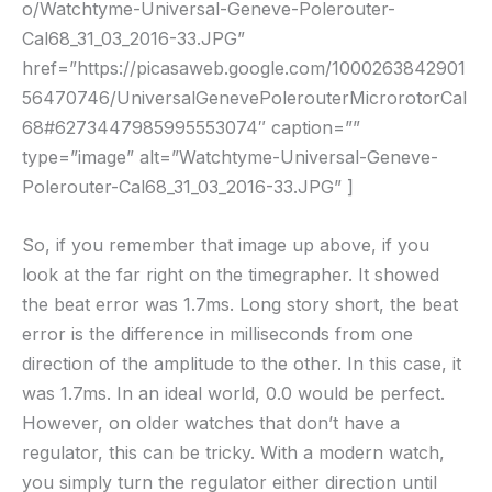
o/Watchtyme-Universal-Geneve-Polerouter-
Cal68_31_03_2016-33.JPG”
href=”https://picasaweb.google.com/1000263842901
56470746/UniversalGenevePolerouterMicrorotorCal
68#6273447985995553074″ caption=””
type=”image” alt=”Watchtyme-Universal-Geneve-
Polerouter-Cal68_31_03_2016-33.JPG” ]
So, if you remember that image up above, if you
look at the far right on the timegrapher. It showed
the beat error was 1.7ms. Long story short, the beat
error is the difference in milliseconds from one
direction of the amplitude to the other. In this case, it
was 1.7ms. In an ideal world, 0.0 would be perfect.
However, on older watches that don’t have a
regulator, this can be tricky. With a modern watch,
you simply turn the regulator either direction until