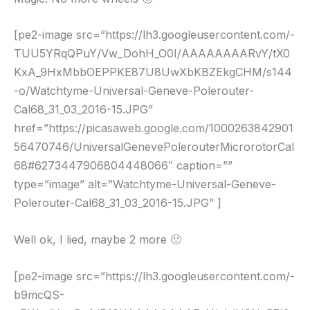
[pe2-image src=”https://lh3.googleusercontent.com/-
TUU5YRqQPuY/Vw_DohH_O0I/AAAAAAAARvY/tX0
KxA_9HxMbbOEPPKE87U8UwXbKBZEkgCHM/s144
-o/Watchtyme-Universal-Geneve-Polerouter-
Cal68_31_03_2016-15.JPG”
href=”https://picasaweb.google.com/1000263842901
56470746/UniversalGenevePolerouterMicrorotorCal
68#6273447906804448066″ caption=””
type=”image” alt=”Watchtyme-Universal-Geneve-
Polerouter-Cal68_31_03_2016-15.JPG” ]
Well ok, I lied, maybe 2 more 🙂
[pe2-image src=”https://lh3.googleusercontent.com/-
b9mcQS-