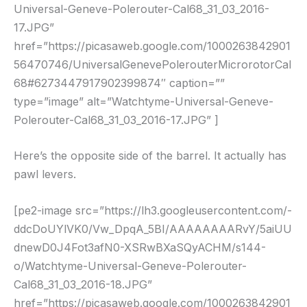
Universal-Geneve-Polerouter-Cal68_31_03_2016-
17.JPG”
href=”https://picasaweb.google.com/1000263842901
56470746/UniversalGenevePolerouterMicrorotorCal
68#6273447917902399874″ caption=””
type=”image” alt=”Watchtyme-Universal-Geneve-
Polerouter-Cal68_31_03_2016-17.JPG” ]
Here’s the opposite side of the barrel. It actually has
pawl levers.
[pe2-image src=”https://lh3.googleusercontent.com/-
ddcDoUYlVK0/Vw_DpqA_5BI/AAAAAAAARvY/5aiUU
dnewD0J4Fot3afN0-XSRwBXaSQyACHM/s144-
o/Watchtyme-Universal-Geneve-Polerouter-
Cal68_31_03_2016-18.JPG”
href=”https://picasaweb.google.com/1000263842901