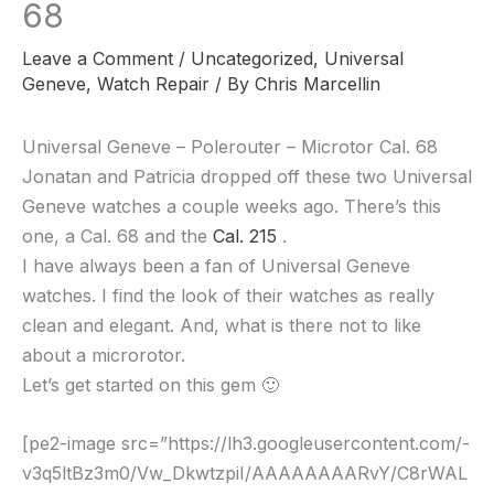
68
Leave a Comment
/
Uncategorized
,
Universal
Geneve
,
Watch Repair
/ By
Chris Marcellin
Universal Geneve – Polerouter – Microtor Cal. 68
Jonatan and Patricia dropped off these two Universal
Geneve watches a couple weeks ago. There’s this
one, a Cal. 68 and the
Cal. 215
.
I have always been a fan of Universal Geneve
watches. I find the look of their watches as really
clean and elegant. And, what is there not to like
about a microrotor.
Let’s get started on this gem 🙂
[pe2-image src=”https://lh3.googleusercontent.com/-
v3q5ltBz3m0/Vw_DkwtzpiI/AAAAAAAARvY/C8rWAL