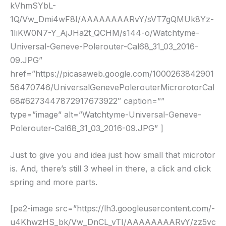
kVhmSYbL-
1Q/Vw_Dmi4wF8I/AAAAAAAARvY/sVT7gQMUk8Yz-
1IiKW0N7-Y_AjJHa2t_QCHM/s144-o/Watchtyme-
Universal-Geneve-Polerouter-Cal68_31_03_2016-
09.JPG”
href=”https://picasaweb.google.com/1000263842901
56470746/UniversalGenevePolerouterMicrorotorCal
68#6273447872917673922″ caption=””
type=”image” alt=”Watchtyme-Universal-Geneve-
Polerouter-Cal68_31_03_2016-09.JPG” ]
Just to give you and idea just how small that microtor
is. And, there’s still 3 wheel in there, a click and click
spring and more parts.
[pe2-image src=”https://lh3.googleusercontent.com/-
u4KhwzHS_bk/Vw_DnCL_vTI/AAAAAAAARvY/zz5vc