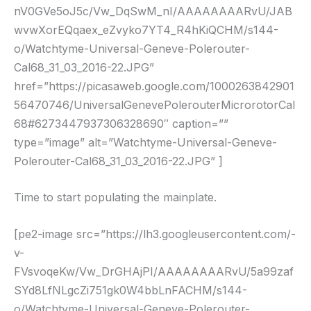
nV0GVe5oJ5c/Vw_DqSwM_nI/AAAAAAAARvU/JAB
wvwXorEQqaex_eZvyko7YT4_R4hKiQCHM/s144-
o/Watchtyme-Universal-Geneve-Polerouter-
Cal68_31_03_2016-22.JPG”
href=”https://picasaweb.google.com/1000263842901
56470746/UniversalGenevePolerouterMicrorotorCal
68#6273447937306328690″ caption=””
type=”image” alt=”Watchtyme-Universal-Geneve-
Polerouter-Cal68_31_03_2016-22.JPG” ]
Time to start populating the mainplate.
[pe2-image src=”https://lh3.googleusercontent.com/-
v-
FVsvoqeKw/Vw_DrGHAjPI/AAAAAAAARvU/5a99zaf
SYd8LfNLgcZi751gk0W4bbLnFACHM/s144-
o/Watchtyme-Universal-Geneve-Polerouter-