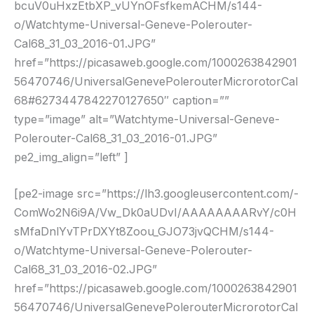
bcuV0uHxzEtbXP_vUYnOFsfkemACHM/s144-
o/Watchtyme-Universal-Geneve-Polerouter-
Cal68_31_03_2016-01.JPG”
href=”https://picasaweb.google.com/1000263842901
56470746/UniversalGenevePolerouterMicrorotorCal
68#6273447842270127650″ caption=””
type=”image” alt=”Watchtyme-Universal-Geneve-
Polerouter-Cal68_31_03_2016-01.JPG”
pe2_img_align=”left” ]
[pe2-image src=”https://lh3.googleusercontent.com/-
ComWo2N6i9A/Vw_Dk0aUDvI/AAAAAAAARvY/c0H
sMfaDnlYvTPrDXYt8Zoou_GJO73jvQCHM/s144-
o/Watchtyme-Universal-Geneve-Polerouter-
Cal68_31_03_2016-02.JPG”
href=”https://picasaweb.google.com/1000263842901
56470746/UniversalGenevePolerouterMicrorotorCal