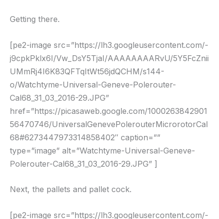
Getting there.
[pe2-image src=”https://lh3.googleusercontent.com/-
j9cpkPklx6I/Vw_DsY5TjaI/AAAAAAAARvU/5Y5FcZnii
UMmRj4I6K83QFTqItWt56jdQCHM/s144-
o/Watchtyme-Universal-Geneve-Polerouter-
Cal68_31_03_2016-29.JPG”
href=”https://picasaweb.google.com/1000263842901
56470746/UniversalGenevePolerouterMicrorotorCal
68#6273447973314858402″ caption=””
type=”image” alt=”Watchtyme-Universal-Geneve-
Polerouter-Cal68_31_03_2016-29.JPG” ]
Next, the pallets and pallet cock.
[pe2-image src=”https://lh3.googleusercontent.com/-