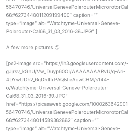
56470746/UniversalGenevePolerouterMicrorotorCal
68#6273448011209199490″ caption=””
type=”image” alt=”Watchtyme-Universal-Geneve-
Polerouter-Cal68_31_03_2016-38.JPG” ]
A few more pictures 🙂
[pe2-image src=”https://lh3.googleusercontent.com/-
gJjrsv_kGnU/Vw_Duyp60OI/AAAAAAAARvU/q-Ari-
4DYwUDh2_6qDRlIIrPAQ8fieAcwCHM/s144-
o/Watchtyme-Universal-Geneve-Polerouter-
Cal68_31_03_2016-39.JPG”
href=”https://picasaweb.google.com/1000263842901
56470746/UniversalGenevePolerouterMicrorotorCal
68#6273448014589382882″ caption=””
type=”image” alt=”Watchtyme-Universal-Geneve-