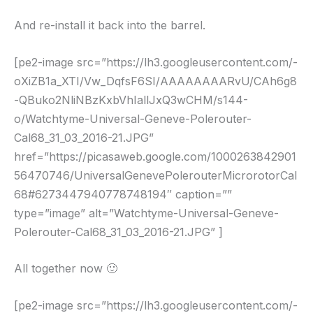
And re-install it back into the barrel.
[pe2-image src=”https://lh3.googleusercontent.com/-
oXiZB1a_XTI/Vw_DqfsF6SI/AAAAAAAARvU/CAh6g8
-QBuko2NliNBzKxbVhIallJxQ3wCHM/s144-
o/Watchtyme-Universal-Geneve-Polerouter-
Cal68_31_03_2016-21.JPG”
href=”https://picasaweb.google.com/1000263842901
56470746/UniversalGenevePolerouterMicrorotorCal
68#6273447940778748194″ caption=””
type=”image” alt=”Watchtyme-Universal-Geneve-
Polerouter-Cal68_31_03_2016-21.JPG” ]
All together now 🙂
[pe2-image src=”https://lh3.googleusercontent.com/-