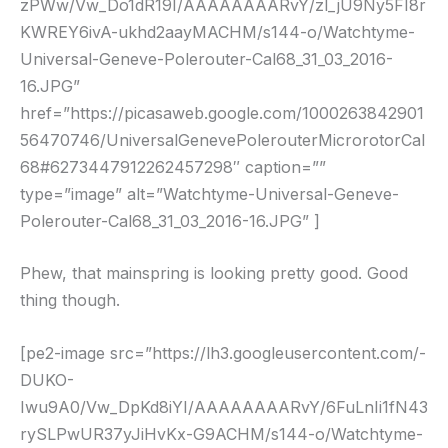
zPWw/Vw_Do1dR19I/AAAAAAAARvY/zl_jU9Ny5FI8r
KWREY6ivA-ukhd2aayMACHM/s144-o/Watchtyme-
Universal-Geneve-Polerouter-Cal68_31_03_2016-
16.JPG”
href=”https://picasaweb.google.com/1000263842901
56470746/UniversalGenevePolerouterMicrorotorCal
68#6273447912262457298″ caption=””
type=”image” alt=”Watchtyme-Universal-Geneve-
Polerouter-Cal68_31_03_2016-16.JPG” ]
Phew, that mainspring is looking pretty good. Good
thing though.
[pe2-image src=”https://lh3.googleusercontent.com/-
DUKO-
Iwu9A0/Vw_DpKd8iYI/AAAAAAAARvY/6FuLnIi1fN43
rySLPwUR37yJiHvKx-G9ACHM/s144-o/Watchtyme-