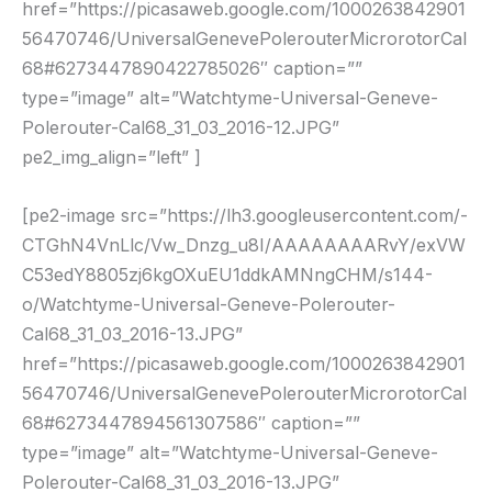
href=”https://picasaweb.google.com/1000263842901
56470746/UniversalGenevePolerouterMicrorotorCal
68#6273447890422785026″ caption=””
type=”image” alt=”Watchtyme-Universal-Geneve-
Polerouter-Cal68_31_03_2016-12.JPG”
pe2_img_align=”left” ]
[pe2-image src=”https://lh3.googleusercontent.com/-
CTGhN4VnLlc/Vw_Dnzg_u8I/AAAAAAAARvY/exVW
C53edY8805zj6kgOXuEU1ddkAMNngCHM/s144-
o/Watchtyme-Universal-Geneve-Polerouter-
Cal68_31_03_2016-13.JPG”
href=”https://picasaweb.google.com/1000263842901
56470746/UniversalGenevePolerouterMicrorotorCal
68#6273447894561307586″ caption=””
type=”image” alt=”Watchtyme-Universal-Geneve-
Polerouter-Cal68_31_03_2016-13.JPG”