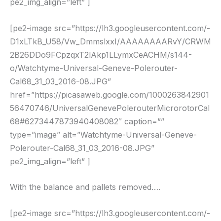
pe2_img_align=”left” ]
[pe2-image src=”https://lh3.googleusercontent.com/-
D1xLTkB_U58/Vw_DmmslxxI/AAAAAAAARvY/CRWM
2B26DDo9FCpzqxT2lAkp1LLymxCeACHM/s144-
o/Watchtyme-Universal-Geneve-Polerouter-
Cal68_31_03_2016-08.JPG”
href=”https://picasaweb.google.com/1000263842901
56470746/UniversalGenevePolerouterMicrorotorCal
68#6273447873940408082″ caption=””
type=”image” alt=”Watchtyme-Universal-Geneve-
Polerouter-Cal68_31_03_2016-08.JPG”
pe2_img_align=”left” ]
With the balance and pallets removed….
[pe2-image src=”https://lh3.googleusercontent.com/-