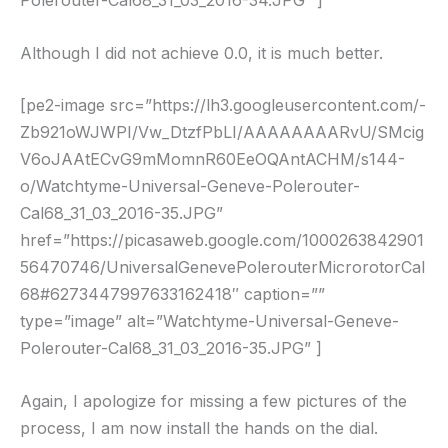
Polerouter-Cal68_31_03_2016-34.JPG” ]
Although I did not achieve 0.0, it is much better.
[pe2-image src=”https://lh3.googleusercontent.com/-
Zb921oWJWPI/Vw_DtzfPbLI/AAAAAAAARvU/SMcig
V6oJAAtECvG9mMomnR60EeOQAntACHM/s144-
o/Watchtyme-Universal-Geneve-Polerouter-
Cal68_31_03_2016-35.JPG”
href=”https://picasaweb.google.com/1000263842901
56470746/UniversalGenevePolerouterMicrorotorCal
68#6273447997633162418″ caption=””
type=”image” alt=”Watchtyme-Universal-Geneve-
Polerouter-Cal68_31_03_2016-35.JPG” ]
Again, I apologize for missing a few pictures of the
process, I am now install the hands on the dial.