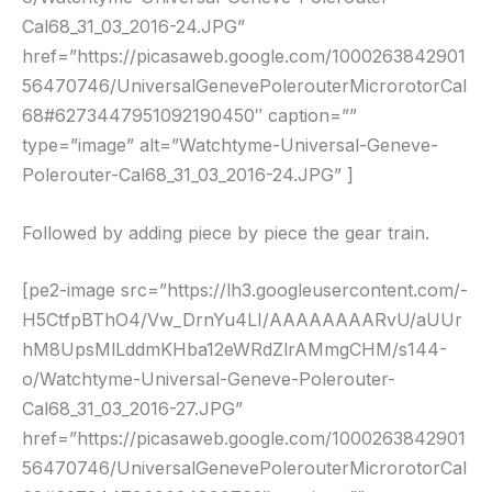
Cal68_31_03_2016-24.JPG”
href=”https://picasaweb.google.com/1000263842901
56470746/UniversalGenevePolerouterMicrorotorCal
68#6273447951092190450″ caption=””
type=”image” alt=”Watchtyme-Universal-Geneve-
Polerouter-Cal68_31_03_2016-24.JPG” ]
Followed by adding piece by piece the gear train.
[pe2-image src=”https://lh3.googleusercontent.com/-
H5CtfpBThO4/Vw_DrnYu4LI/AAAAAAAARvU/aUUr
hM8UpsMlLddmKHba12eWRdZlrAMmgCHM/s144-
o/Watchtyme-Universal-Geneve-Polerouter-
Cal68_31_03_2016-27.JPG”
href=”https://picasaweb.google.com/1000263842901
56470746/UniversalGenevePolerouterMicrorotorCal