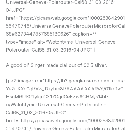
Universal-Geneve-Polerouter-Cal68_31_03_2016-
04.JPG”
href=”https://picasaweb.google.com/1000263842901
56470746/UniversalGenevePolerouterMicrorotorCal
68#6273447857685180626″ caption=””
type=”image” alt=”Watchtyme-Universal-Geneve-
Polerouter-Cal68_31_03_2016-04.JPG” ]
A good ol’ Singer made dial out of 92.5 silver.
[pe2-image src=”https://lh3.googleusercontent.com/-
YeZirKXc0qI/Vw_Dliyhm8I/AAAAAAAARvY/01kd1vC
HsgM6UKG1ykjuCX1ZGqdGeEZwACHM/s144-
o/Watchtyme-Universal-Geneve-Polerouter-
Cal68_31_03_2016-05.JPG”
href=”https://picasaweb.google.com/1000263842901
56470746/UniversalGenevePolerouterMicrorotorCal