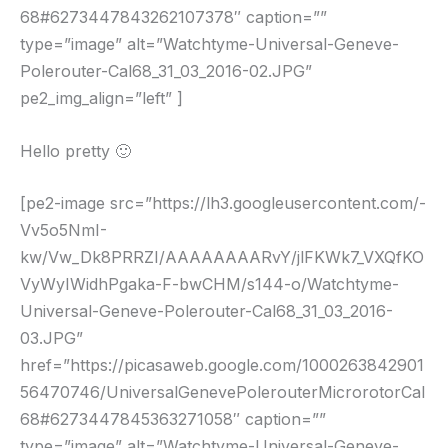
68#6273447843262107378″ caption=””
type=”image” alt=”Watchtyme-Universal-Geneve-
Polerouter-Cal68_31_03_2016-02.JPG”
pe2_img_align=”left” ]
Hello pretty 🙂
[pe2-image src=”https://lh3.googleusercontent.com/-
Vv5o5NmI-
kw/Vw_Dk8PRRZI/AAAAAAAARvY/jlFKWk7_VXQfKO
VyWyIWidhPgaka-F-bwCHM/s144-o/Watchtyme-
Universal-Geneve-Polerouter-Cal68_31_03_2016-
03.JPG”
href=”https://picasaweb.google.com/1000263842901
56470746/UniversalGenevePolerouterMicrorotorCal
68#6273447845363271058″ caption=””
type=”image” alt=”Watchtyme-Universal-Geneve-