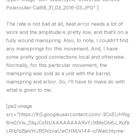
Polerouter-Cal68_31_03_2016-03.JPG” ]
The rate is not bad at all, beat error needs a lot of
work and the amplitude is pretty low, and that’s on a
fully wound mainspring. Also, to note, I couldn’t find
any mainsprings for this movement. And, I have
some pretty good connections local and otherwise.
Normally, for this particular movement, the
mainspring was sold as a unit with the barrel,
mainspring and arbor. So, I’ll have to make do with
what is given to me.
[pe2-image
src=”https://lh3.googleusercontent.com/-3CoEUHNg
8m0/Vw_DlqJCsNI/AAAAAAAARvY/3tMeDb6J_Kofk
LRIb1bBjeVHJR5NzvaUwCHM/s144-o/Watchtyme-