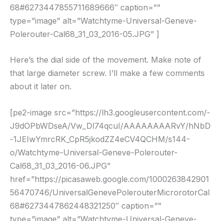
68#6273447855711689666″ caption=””
type=”image” alt=”Watchtyme-Universal-Geneve-
Polerouter-Cal68_31_03_2016-05.JPG” ]
Here’s the dial side of the movement. Make note of
that large diameter screw. I’ll make a few comments
about it later on.
[pe2-image src=”https://lh3.googleusercontent.com/-
J9dOPbWDseA/Vw_Dl74qcuI/AAAAAAAARvY/hNbD
-1JEIwYmrcRK_CpR5jkodZZ4eCV4QCHM/s144-
o/Watchtyme-Universal-Geneve-Polerouter-
Cal68_31_03_2016-06.JPG”
href=”https://picasaweb.google.com/1000263842901
56470746/UniversalGenevePolerouterMicrorotorCal
68#6273447862448321250″ caption=””
type=”image” alt=”Watchtyme-Universal-Geneve-