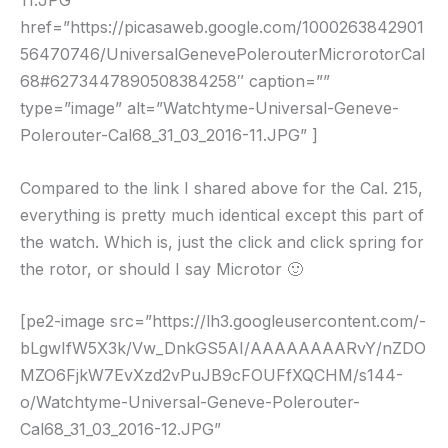
11.JPG”
href=”https://picasaweb.google.com/1000263842901
56470746/UniversalGenevePolerouterMicrorotorCal
68#6273447890508384258″ caption=””
type=”image” alt=”Watchtyme-Universal-Geneve-
Polerouter-Cal68_31_03_2016-11.JPG” ]
Compared to the link I shared above for the Cal. 215,
everything is pretty much identical except this part of
the watch. Which is, just the click and click spring for
the rotor, or should I say Microtor 🙂
[pe2-image src=”https://lh3.googleusercontent.com/-
bLgwIfW5X3k/Vw_DnkGS5AI/AAAAAAAARvY/nZDO
MZO6FjkW7EvXzd2vPuJB9cFOUFfXQCHM/s144-
o/Watchtyme-Universal-Geneve-Polerouter-
Cal68_31_03_2016-12.JPG”