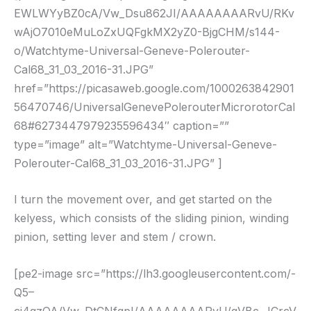
EWLWYyBZ0cA/Vw_Dsu862JI/AAAAAAAARvU/RKv
wAjO7010eMuLoZxUQFgkMX2yZ0-BjgCHM/s144-
o/Watchtyme-Universal-Geneve-Polerouter-
Cal68_31_03_2016-31.JPG”
href=”https://picasaweb.google.com/1000263842901
56470746/UniversalGenevePolerouterMicrorotorCal
68#6273447979235596434″ caption=””
type=”image” alt=”Watchtyme-Universal-Geneve-
Polerouter-Cal68_31_03_2016-31.JPG” ]
I turn the movement over, and get started on the
kelyess, which consists of the sliding pinion, winding
pinion, setting lever and stem / crown.
[pe2-image src=”https://lh3.googleusercontent.com/-
Q5–
cj4qzQA/Vw_DtCNfqpI/AAAAAAAARvU/qVBc_JCrcV