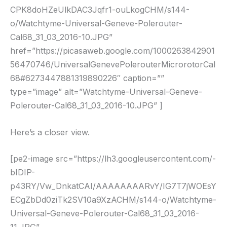
CPK8doHZeUlkDAC3Jqfr1-ouLkogCHM/s144-
o/Watchtyme-Universal-Geneve-Polerouter-
Cal68_31_03_2016-10.JPG”
href=”https://picasaweb.google.com/1000263842901
56470746/UniversalGenevePolerouterMicrorotorCal
68#6273447881319890226″ caption=””
type=”image” alt=”Watchtyme-Universal-Geneve-
Polerouter-Cal68_31_03_2016-10.JPG” ]
Here’s a closer view.
[pe2-image src=”https://lh3.googleusercontent.com/-
bIDIP-
p43RY/Vw_DnkatCAI/AAAAAAAARvY/IG7T7jWOEsY
ECgZbDd0ziTk2SV10a9XzACHM/s144-o/Watchtyme-
Universal-Geneve-Polerouter-Cal68_31_03_2016-