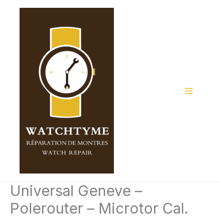
Skip
to
content
Universal Geneve –
Polerouter – Microtor Cal.