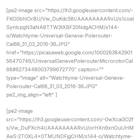
[pe2-image src=”https://lh3.googleusercontent.com/-
FKO0bhIOrBU/Vw_DuKdc58I/AAAAAAAARvU/s1coal
SynlcpgN3aNA8TTW3tXBF20NdgACHM/s144-
o/Watchtyme-Universal-Geneve-Polerouter-
Cal68_31_03_2016-36.JPG”
href=”https://picasaweb.google.com/1000263842901
56470746/UniversalGenevePolerouterMicrorotorCal
68#6273448003799672770″ caption=””
type=”image” alt=”Watchtyme-Universal-Geneve-
Polerouter-Cal68_31_03_2016-36.JPG”
pe2_img_align=”left” ]
[pe2-image
src=”https://lh3.googleusercontent.com/-0wXcai3O2f
s/Vw_DuPXch4I/AAAAAAAARvU/orHXn9xnOuUHM
AeS-2TOXL4x0TMUNDFjgCHM/s144-o/Watchtyme-